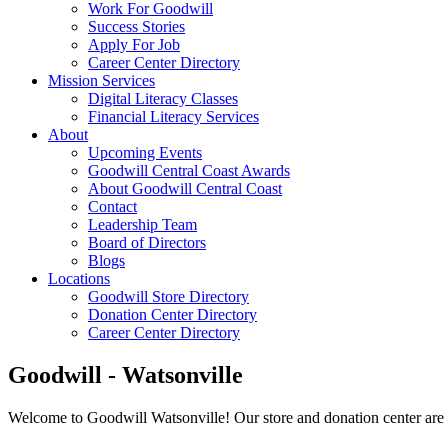
Work For Goodwill
Success Stories
Apply For Job
Career Center Directory
Mission Services
Digital Literacy Classes
Financial Literacy Services
About
Upcoming Events
Goodwill Central Coast Awards
About Goodwill Central Coast
Contact
Leadership Team
Board of Directors
Blogs
Locations
Goodwill Store Directory
Donation Center Directory
Career Center Directory
Goodwill
- Watsonville
Welcome to Goodwill Watsonville! Our store and donation center are 