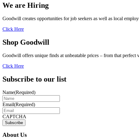
We are Hiring
Goodwill creates opportunities for job seekers as well as local employ
Click Here
Shop Goodwill
Goodwill offers unique finds at unbeatable prices – from that perfect 
Click Here
Subscribe to our list
Name
(Required)
Email
(Required)
CAPTCHA
About Us