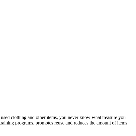
or used clothing and other items, you never know what treasure you
b training programs, promotes reuse and reduces the amount of items