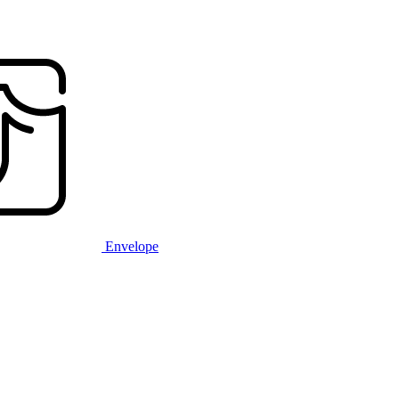
Envelope