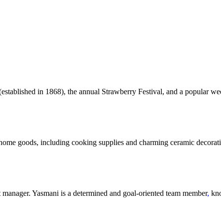
 (established in 1868), the annual Strawberry Festival, and a popular we
 home goods, including cooking supplies and charming ceramic decorativ
 manager. Yasmani is a determined and goal-oriented team member
,
kno