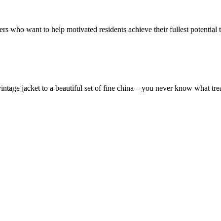
ers who want to help motivated residents achieve their fullest potentia
vintage jacket to a beautiful set of fine china – you never know what tr