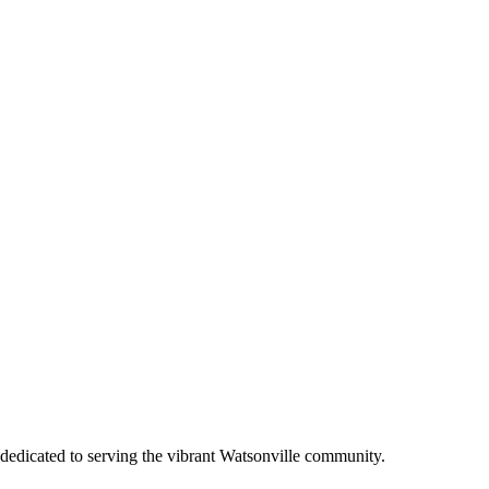
dedicated to serving the vibrant Watsonville community.