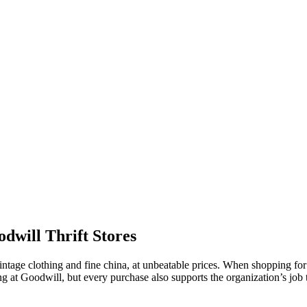
dwill Thrift Stores
g vintage clothing and fine china, at unbeatable prices. When shopping f
ing at Goodwill, but every purchase also supports the organization’s jo