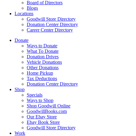
Board of Directors
Blogs
Locations
Goodwill Store Directory
Donation Center Directory
Career Center Directory
Donate
Ways to Donate
What To Donate
Donation Drives
Vehicle Donations
Other Donations
Home Pickup
Tax Deductions
Donation Center Directory
Shop
Specials
Ways to Shop
Shop Goodwill Online
GoodwillBooks.com
Our Ebay Store
Ebay Book Store
Goodwill Store Directory
Work