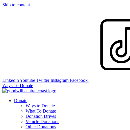
Skip to content
Linkedin
Youtube
Twitter
Instagram
Facebook
Ways To Donate
Donate
Ways to Donate
What To Donate
Donation Drives
Vehicle Donations
Other Donations