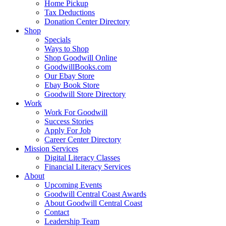
Home Pickup
Tax Deductions
Donation Center Directory
Shop
Specials
Ways to Shop
Shop Goodwill Online
GoodwillBooks.com
Our Ebay Store
Ebay Book Store
Goodwill Store Directory
Work
Work For Goodwill
Success Stories
Apply For Job
Career Center Directory
Mission Services
Digital Literacy Classes
Financial Literacy Services
About
Upcoming Events
Goodwill Central Coast Awards
About Goodwill Central Coast
Contact
Leadership Team