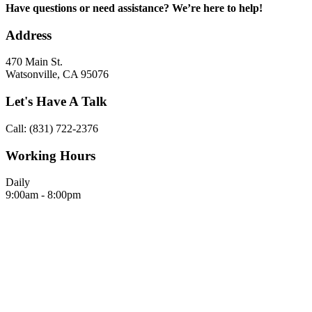
Have questions or need assistance? We’re here to help!
Address
470 Main St.
Watsonville, CA 95076
Let's Have A Talk
Call: (831) 722-2376
Working Hours
Daily
9:00am - 8:00pm