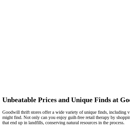
Unbeatable Prices and Unique Finds at Goo
Goodwill thrift stores offer a wide variety of unique finds, includin
might find. Not only can you enjoy guilt-free retail therapy by shopp
that end up in landfills, conserving natural resources in the process.