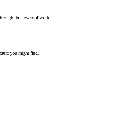
l through the power of work.
easure you might find.