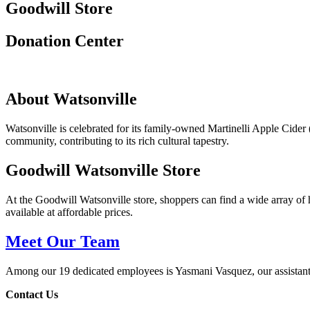
Goodwill Store
Donation Center
About Watsonville
Watsonville is celebrated for its family-owned Martinelli Apple Cider
community, contributing to its rich cultural tapestry.
Goodwill Watsonville Store
At the Goodwill Watsonville store, shoppers can find a wide array of
available at affordable prices.
Meet Our Team
Among our 19 dedicated employees is Yasmani Vasquez, our assistant
Contact Us