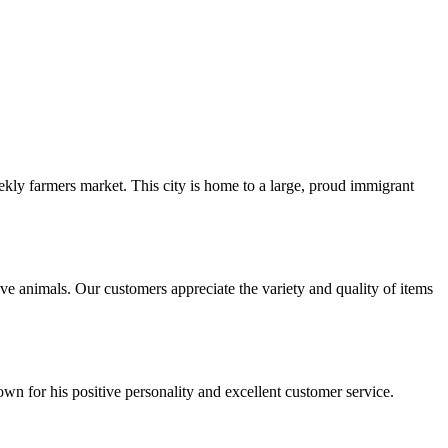
ekly farmers market. This city is home to a large, proud immigrant
e animals. Our customers appreciate the variety and quality of items
wn for his positive personality and excellent customer service.