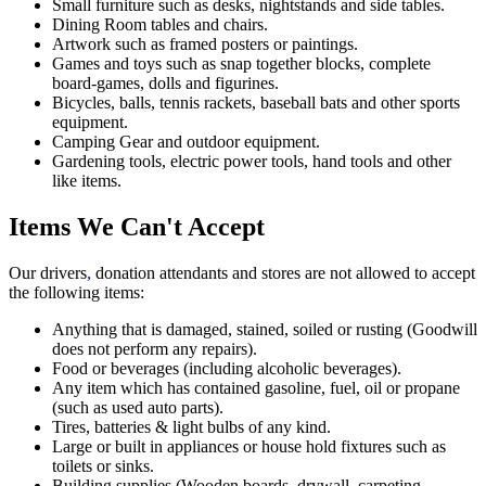
Small furniture such as desks, nightstands and side tables.
Dining Room tables and chairs.
Artwork such as framed posters or paintings.
Games and toys such as snap together blocks, complete
board-games, dolls and figurines.
Bicycles, balls, tennis rackets, baseball bats and other sports
equipment.
Camping Gear and outdoor equipment.
Gardening tools, electric power tools, hand tools and other
like items.
Items We Can't Accept
Our drivers
,
donation attendants and stores are not allowed to accept
the following items:
Anything that is damaged, stained, soiled or rusting (Goodwill
does not perform any repairs).
Food or beverages (including alcoholic beverages).
Any item which has contained gasoline, fuel, oil or propane
(such as used auto parts).
Tires, batteries & light bulbs of any kind.
Large or built in appliances or house hold fixtures such as
toilets or sinks.
Building supplies (Wooden boards, drywall, carpeting,