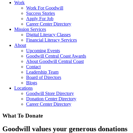
Work
Work For Goodwill
Success Stories
Apply For Job
Career Center Directory
Mission Services
Digital Literacy Classes
Financial Literacy Services
About
Upcoming Events
Goodwill Central Coast Awards
About Goodwill Central Coast
Contact
Leadership Team
Board of Directors
Blogs
Locations
Goodwill Store Directory
Donation Center Directory
Career Center Directory
What To
Donate
Goodwill values your generous donations