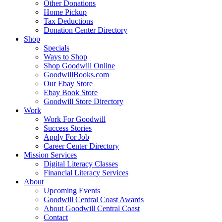
Other Donations
Home Pickup
Tax Deductions
Donation Center Directory
Shop
Specials
Ways to Shop
Shop Goodwill Online
GoodwillBooks.com
Our Ebay Store
Ebay Book Store
Goodwill Store Directory
Work
Work For Goodwill
Success Stories
Apply For Job
Career Center Directory
Mission Services
Digital Literacy Classes
Financial Literacy Services
About
Upcoming Events
Goodwill Central Coast Awards
About Goodwill Central Coast
Contact