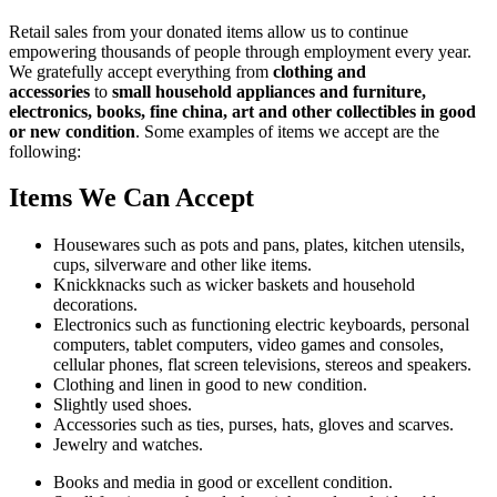
Retail sales from your donated items allow us to continue
empowering thousands of people through employment every year.
We gratefully accept everything from
clothing and
accessories
to
small household appliances and furniture,
electronics, books, fine china, art and other collectibles in good
or new condition
. Some examples of items we accept are the
following:
Items We Can Accept
Housewares such as pots and pans, plates, kitchen utensils,
cups, silverware and other like items.
Knickknacks such as wicker baskets and household
decorations.
Electronics such as functioning electric keyboards, personal
computers, tablet computers, video games and consoles,
cellular phones, flat screen televisions, stereos and speakers.
Clothing and linen in good to new condition.
Slightly used shoes.
Accessories such as ties, purses, hats, gloves and scarves.
Jewelry and watches.
Books and media in good or excellent condition.