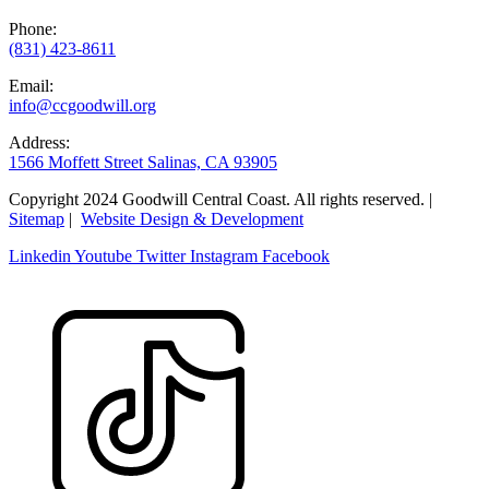
Phone:
(831) 423-8611
Email:
info@ccgoodwill.org
Address:
1566 Moffett Street Salinas, CA 93905
Copyright 2024 Goodwill Central Coast. All rights reserved. |
Sitemap
|
Website Design & Development
Linkedin
Youtube
Twitter
Instagram
Facebook