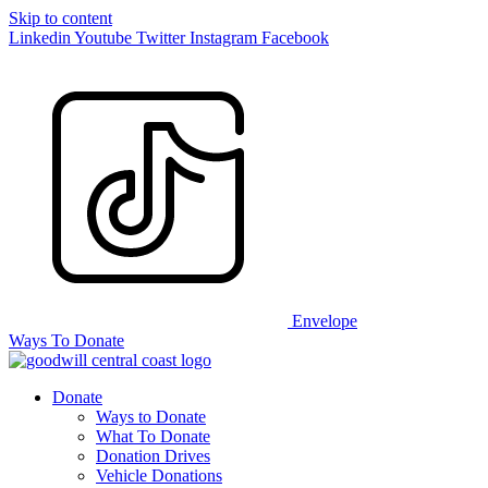
Skip to content
Linkedin
Youtube
Twitter
Instagram
Facebook
Envelope
Ways To Donate
Donate
Ways to Donate
What To Donate
Donation Drives
Vehicle Donations