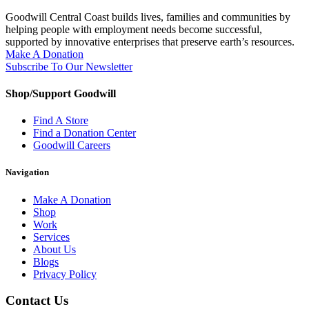
Goodwill Central Coast builds lives, families and communities by
helping people with employment needs become successful,
supported by innovative enterprises that preserve earth’s resources.
Make A Donation
Subscribe To Our Newsletter
Shop/Support Goodwill
Find A Store
Find a Donation Center
Goodwill Careers
Navigation
Make A Donation
Shop
Work
Services
About Us
Blogs
Privacy Policy
Contact Us