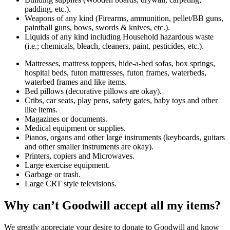
padding, etc.).
Weapons of any kind (Firearms, ammunition, pellet/BB guns,
paintball guns, bows, swords & knives, etc.).
Liquids of any kind including Household hazardous waste
(i.e.; chemicals, bleach, cleaners, paint, pesticides, etc.).
Mattresses, mattress toppers, hide-a-bed sofas, box springs,
hospital beds, futon mattresses, futon frames, waterbeds,
waterbed frames and like items.
Bed pillows (decorative pillows are okay).
Cribs, car seats, play pens, safety gates, baby toys and other
like items.
Magazines or documents.
Medical equipment or supplies.
Pianos, organs and other large instruments (keyboards, guitars
and other smaller instruments are okay).
Printers, copiers and Microwaves.
Large exercise equipment.
Garbage or trash.
Large CRT style televisions.
Why can’t Goodwill accept all my items?
We greatly appreciate your desire to donate to Goodwill and know