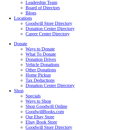
Leadership Team
Board of Directors
Blogs
Locations
Goodwill Store Directory
Donation Center Directory
Career Center Directory
Donate
Ways to Donate
What To Donate
Donation Drives
Vehicle Donations
Other Donations
Home Pickup
Tax Deductions
Donation Center Directory
Shop
Specials
Ways to Shop
Shop Goodwill Online
GoodwillBooks.com
Our Ebay Store
Ebay Book Store
Goodwill Store Directory