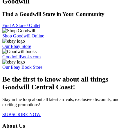
Goodwill
Find a Goodwill Store in Your Community
Find A Store / Outlet
Shop Goodwill Online
Our Ebay Store
GoodwillBooks.com
Our Ebay Book Store
Be the first to know about all things
Goodwill Central Coast!
Stay in the loop about all latest arrivals, exclusive discounts, and
exciting promotions!
SUBSCRIBE NOW
About Us