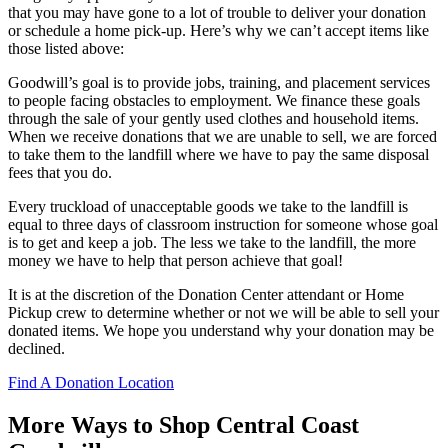
that you may have gone to a lot of trouble to deliver your donation
or schedule a home pick-up. Here’s why we can’t accept items like
those listed above:
Goodwill’s goal is to provide jobs, training, and placement services
to people facing obstacles to employment. We finance these goals
through the sale of your gently used clothes and household items.
When we receive donations that we are unable to sell, we are forced
to take them to the landfill where we have to pay the same disposal
fees that you do.
Every truckload of unacceptable goods we take to the landfill is
equal to three days of classroom instruction for someone whose goal
is to get and keep a job. The less we take to the landfill, the more
money we have to help that person achieve that goal!
It is at the discretion of the Donation Center attendant or Home
Pickup crew to determine whether or not we will be able to sell your
donated items. We hope you understand why your donation may be
declined.
Find A Donation Location
More Ways to Shop Central Coast