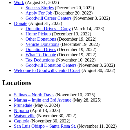
Work
(August 31, 2022)
Success Stories
(December 20, 2022)
Apply For Job
(December 20, 2022)
Goodwill Career Centers
(November 3, 2022)
Donate
(August 31, 2022)
Donation Drives – Copy
(March 14, 2023)
Home Pickup
(December 19, 2022)
Other Donations
(December 19, 2022)
Vehicle Donations
(December 19, 2022)
Donation Drives
(December 19, 2022)
What To Donate
(December 19, 2022)
Tax Deductions
(November 10, 2022)
Goodwill Donation Centers
(November 3, 2022)
Welcome to Goodwill Central Coast
(August 30, 2022)
Locations
Salinas – North Davis
(November 10, 2025)
Marina – Imjin and 3rd Avenue
(May 28, 2025)
Prunedale
(May 6, 2024)
Nipomo
(April 13, 2023)
Watsonville
(November 30, 2022)
Capitola
(November 30, 2022)
San Luis Obispo – Santa Rosa St.
(November 11, 2022)