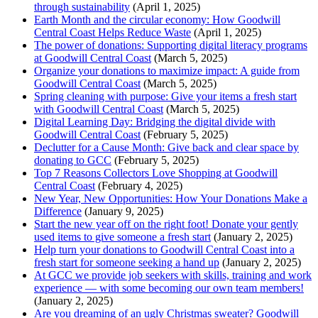
through sustainability
(April 1, 2025)
Earth Month and the circular economy: How Goodwill
Central Coast Helps Reduce Waste
(April 1, 2025)
The power of donations: Supporting digital literacy programs
at Goodwill Central Coast
(March 5, 2025)
Organize your donations to maximize impact: A guide from
Goodwill Central Coast
(March 5, 2025)
Spring cleaning with purpose: Give your items a fresh start
with Goodwill Central Coast
(March 5, 2025)
Digital Learning Day: Bridging the digital divide with
Goodwill Central Coast
(February 5, 2025)
Declutter for a Cause Month: Give back and clear space by
donating to GCC
(February 5, 2025)
Top 7 Reasons Collectors Love Shopping at Goodwill
Central Coast
(February 4, 2025)
New Year, New Opportunities: How Your Donations Make a
Difference
(January 9, 2025)
Start the new year off on the right foot! Donate your gently
used items to give someone a fresh start
(January 2, 2025)
Help turn your donations to Goodwill Central Coast into a
fresh start for someone seeking a hand up
(January 2, 2025)
At GCC we provide job seekers with skills, training and work
experience — with some becoming our own team members!
(January 2, 2025)
Are you dreaming of an ugly Christmas sweater? Goodwill