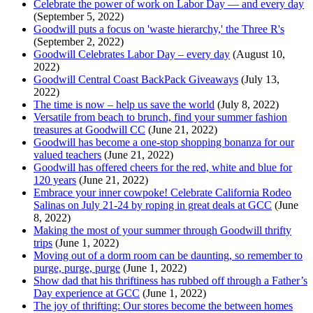
Celebrate the power of work on Labor Day — and every day
(September 5, 2022)
Goodwill puts a focus on 'waste hierarchy,' the Three R's
(September 2, 2022)
Goodwill Celebrates Labor Day – every day
(August 10,
2022)
Goodwill Central Coast BackPack Giveaways
(July 13,
2022)
The time is now – help us save the world
(July 8, 2022)
Versatile from beach to brunch, find your summer fashion
treasures at Goodwill CC
(June 21, 2022)
Goodwill has become a one-stop shopping bonanza for our
valued teachers
(June 21, 2022)
Goodwill has offered cheers for the red, white and blue for
120 years
(June 21, 2022)
Embrace your inner cowpoke! Celebrate California Rodeo
Salinas on July 21-24 by roping in great deals at GCC
(June
8, 2022)
Making the most of your summer through Goodwill thrifty
trips
(June 1, 2022)
Moving out of a dorm room can be daunting, so remember to
purge, purge, purge
(June 1, 2022)
Show dad that his thriftiness has rubbed off through a Father’s
Day experience at GCC
(June 1, 2022)
The joy of thrifting: Our stores become the between homes