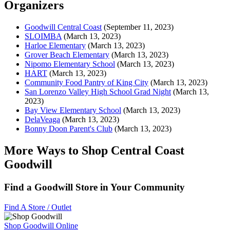
Organizers
Goodwill Central Coast
(September 11, 2023)
SLOIMBA
(March 13, 2023)
Harloe Elementary
(March 13, 2023)
Grover Beach Elementary
(March 13, 2023)
Nipomo Elementary School
(March 13, 2023)
HART
(March 13, 2023)
Community Food Pantry of King City
(March 13, 2023)
San Lorenzo Valley High School Grad Night
(March 13,
2023)
Bay View Elementary School
(March 13, 2023)
DelaVeaga
(March 13, 2023)
Bonny Doon Parent's Club
(March 13, 2023)
More Ways to Shop Central Coast
Goodwill
Find a Goodwill Store in Your Community
Find A Store / Outlet
Shop Goodwill Online