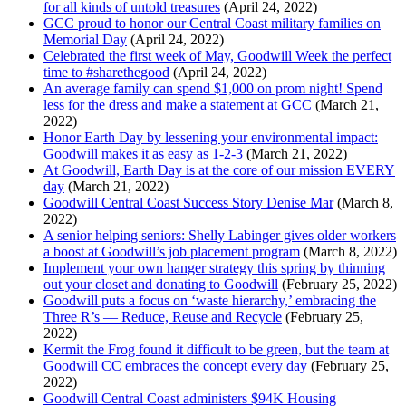
for all kinds of untold treasures
(April 24, 2022)
GCC proud to honor our Central Coast military families on
Memorial Day
(April 24, 2022)
Celebrated the first week of May, Goodwill Week the perfect
time to #sharethegood
(April 24, 2022)
An average family can spend $1,000 on prom night! Spend
less for the dress and make a statement at GCC
(March 21,
2022)
Honor Earth Day by lessening your environmental impact:
Goodwill makes it as easy as 1-2-3
(March 21, 2022)
At Goodwill, Earth Day is at the core of our mission EVERY
day
(March 21, 2022)
Goodwill Central Coast Success Story Denise Mar
(March 8,
2022)
A senior helping seniors: Shelly Labinger gives older workers
a boost at Goodwill’s job placement program
(March 8, 2022)
Implement your own hanger strategy this spring by thinning
out your closet and donating to Goodwill
(February 25, 2022)
Goodwill puts a focus on ‘waste hierarchy,’ embracing the
Three R’s — Reduce, Reuse and Recycle
(February 25,
2022)
Kermit the Frog found it difficult to be green, but the team at
Goodwill CC embraces the concept every day
(February 25,
2022)
Goodwill Central Coast administers $94K Housing