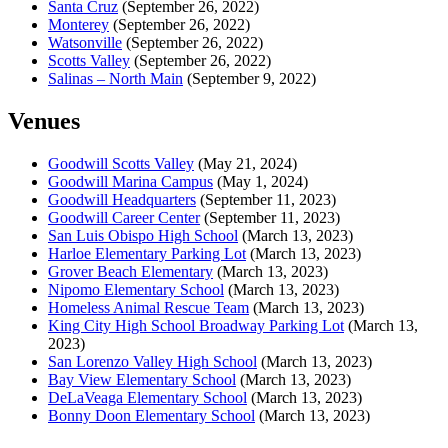
Santa Cruz
(September 26, 2022)
Monterey
(September 26, 2022)
Watsonville
(September 26, 2022)
Scotts Valley
(September 26, 2022)
Salinas – North Main
(September 9, 2022)
Venues
Goodwill Scotts Valley
(May 21, 2024)
Goodwill Marina Campus
(May 1, 2024)
Goodwill Headquarters
(September 11, 2023)
Goodwill Career Center
(September 11, 2023)
San Luis Obispo High School
(March 13, 2023)
Harloe Elementary Parking Lot
(March 13, 2023)
Grover Beach Elementary
(March 13, 2023)
Nipomo Elementary School
(March 13, 2023)
Homeless Animal Rescue Team
(March 13, 2023)
King City High School Broadway Parking Lot
(March 13,
2023)
San Lorenzo Valley High School
(March 13, 2023)
Bay View Elementary School
(March 13, 2023)
DeLaVeaga Elementary School
(March 13, 2023)
Bonny Doon Elementary School
(March 13, 2023)