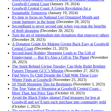
Goodwill Central Coast
(January 19, 2024)
Goodwill Central Coast: A Green Revolution for a
Sustainable Tomorrow
(January 19, 2024)
It’s time to focus on National Get Organized Month and
create harmony in the home
(December 28, 2023)
Secondhand is never second rate when you reap the benefits
of thrift shopping
(December 28, 2023)
Turn the art of minimalism into donations that empower others
(December 28, 2023)
A Donation Guide for Making Giving Back Easy at Goodwill
Central Coast
(December 21, 2023)
Second-hand Holiday Shopping Leads to The Gift of
Employment — But It’s Also a Gift to The Planet
(November
28, 2023)
The Spirit Behind Giving Tuesday Can Help Build Brighter
Futures Through GCC’s Mission
(November 27, 2023)
Find Ways To Chill Despite the Chill With These Cozy
Winter Finds at Goodwill
(November 25, 2023)
10 Thrift Shopping Tips for Beginners
(November 3, 2023)
The True Value of Shopping at Goodwill Central Coast –
More Than Just Price Tags
(October 10, 2023)
Avoid the Black Friday plague! Find treasures for less at
Goodwill and we’ll turn each purchase into community gold
(October 1, 2023)
The meaning behind Thanksgiving is in the name: Express