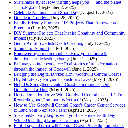
Sustainable style: How thrifting helps you — and the planet
— look good
(September 2, 2025)
Celebrate National Thrift Shop Day
(August 17, 2025)
Donate to Goodwill
(July 28, 2025)
Family-Friendly Summer DIY Projects That Empower and
Entertain
(July 10, 2025)
DIY Summer Projects That Inspire Creativity and Community
Impact
(July 10, 2025)
Gentle Art of Swedish Death Cleaning
(July 1, 2025)
Summer of Support
(July 1, 2025)
Empowering our communities: How your Goodwill
donations create lasting change
(June 1, 2025)
Pathways to independence: Real stories of transformation
through the impact of Goodwill
(June 1, 2025)
Bridging the Digital Divide: How Goodwill Central Coast’s
Digital Literacy Program Transforms Lives
(May 1, 2025)
Help Us Strengthen Central Coast Communities, One
Donation at a Time
(May 1, 2025)
Host a Donation Drive With Goodwill Central Coast: It’s Fun,
Rewarding and Community-focused!
(May 1, 2025)
How to Use Goodwill Central Coast’s Career Center Services
to Land Your Next Job Faster
(April 21, 2025)
Sustainable living begins with you! Celebrate Earth Day
While Unearthing Unique Treasures
(April 1, 2025)
Earth Day and Goodwill Central Coast: Protecting our planet