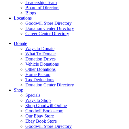
Leadership Team
Board of Directors
Blogs
Locations
Goodwill Store Directory
Donation Center Directory
Career Center Directory
Donate
Ways to Donate
What To Donate
Donation Drives
Vehicle Donations
Other Donations
Home Pickup
Tax Deductions
Donation Center Directory
Shop
Specials
Ways to Shop
Shop Goodwill Online
GoodwillBooks.com
Our Ebay Store
Ebay Book Store
Goodwill Store Directory