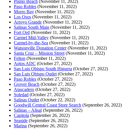
Pismo Beach
(November 11, 2022)
Paso Robles
(November 11, 2022)
Morro Bay
(November 11, 2022)
Los Osos
(November 11, 2022)
Arroyo Grande
(November 11, 2022)
Salinas South Main
(November 11, 2022)
Fort Ord
(November 11, 2022)
Carmel Mid-Valley
(November 11, 2022)
Carmel-by-the-Sea
(November 11, 2022)
Watsonville Donation Center
(November 11, 2022)
Santa Cruz – Mission Street
(November 11, 2022)
Felton
(November 11, 2022)
Aptos ADC
(October 27, 2022)
San Luis Obispo South Higuera
(October 27, 2022)
San Luis Obispo Outlet
(October 27, 2022)
Paso Robles
(October 27, 2022)
Grover Beach
(October 27, 2022)
Atascadero
(October 27, 2022)
Soledad
(October 27, 2022)
Salinas Outlet
(October 22, 2022)
Goodwill Central Coast Store Search
(September 26, 2022)
Salinas – Alisal
(September 26, 2022)
Capitola
(September 26, 2022)
Seaside
(September 26, 2022)
Marina
(September 26, 2022)