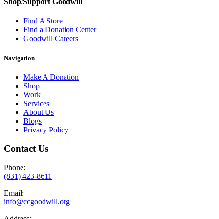
Shop/Support Goodwill
Find A Store
Find a Donation Center
Goodwill Careers
Navigation
Make A Donation
Shop
Work
Services
About Us
Blogs
Privacy Policy
Contact Us
Phone:
(831) 423-8611
Email:
info@ccgoodwill.org
Address: