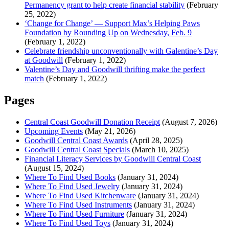
Permanency grant to help create financial stability
(February
25, 2022)
‘Change for Change’ — Support Max’s Helping Paws
Foundation by Rounding Up on Wednesday, Feb. 9
(February 1, 2022)
Celebrate friendship unconventionally with Galentine’s Day
at Goodwill
(February 1, 2022)
Valentine’s Day and Goodwill thrifting make the perfect
match
(February 1, 2022)
Pages
Central Coast Goodwill Donation Receipt
(August 7, 2026)
Upcoming Events
(May 21, 2026)
Goodwill Central Coast Awards
(April 28, 2025)
Goodwill Central Coast Specials
(March 10, 2025)
Financial Literacy Services by Goodwill Central Coast
(August 15, 2024)
Where To Find Used Books
(January 31, 2024)
Where To Find Used Jewelry
(January 31, 2024)
Where To Find Used Kitchenware
(January 31, 2024)
Where To Find Used Instruments
(January 31, 2024)
Where To Find Used Furniture
(January 31, 2024)
Where To Find Used Toys
(January 31, 2024)