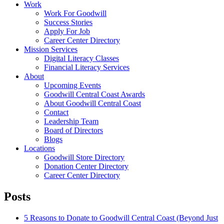
Work
Work For Goodwill
Success Stories
Apply For Job
Career Center Directory
Mission Services
Digital Literacy Classes
Financial Literacy Services
About
Upcoming Events
Goodwill Central Coast Awards
About Goodwill Central Coast
Contact
Leadership Team
Board of Directors
Blogs
Locations
Goodwill Store Directory
Donation Center Directory
Career Center Directory
Posts
5 Reasons to Donate to Goodwill Central Coast (Beyond Just