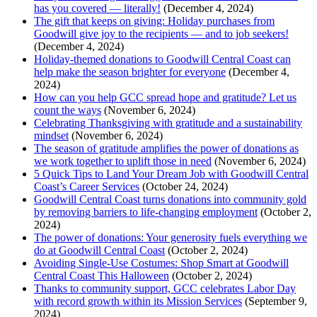
has you covered — literally!
(December 4, 2024)
The gift that keeps on giving: Holiday purchases from
Goodwill give joy to the recipients — and to job seekers!
(December 4, 2024)
Holiday-themed donations to Goodwill Central Coast can
help make the season brighter for everyone
(December 4,
2024)
How can you help GCC spread hope and gratitude? Let us
count the ways
(November 6, 2024)
Celebrating Thanksgiving with gratitude and a sustainability
mindset
(November 6, 2024)
The season of gratitude amplifies the power of donations as
we work together to uplift those in need
(November 6, 2024)
5 Quick Tips to Land Your Dream Job with Goodwill Central
Coast’s Career Services
(October 24, 2024)
Goodwill Central Coast turns donations into community gold
by removing barriers to life-changing employment
(October 2,
2024)
The power of donations: Your generosity fuels everything we
do at Goodwill Central Coast
(October 2, 2024)
Avoiding Single-Use Costumes: Shop Smart at Goodwill
Central Coast This Halloween
(October 2, 2024)
Thanks to community support, GCC celebrates Labor Day
with record growth within its Mission Services
(September 9,
2024)