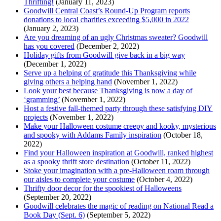
Thrifting!
(January 11, 2023)
Goodwill Central Coast’s Round-Up Program reports
donations to local charities exceeding $5,000 in 2022
(January 2, 2023)
Are you dreaming of an ugly Christmas sweater? Goodwill
has you covered
(December 2, 2022)
Holiday gifts from Goodwill give back in a big way
(December 1, 2022)
Serve up a helping of gratitude this Thanksgiving while
giving others a helping hand
(November 1, 2022)
Look your best because Thanksgiving is now a day of
‘gramming’
(November 1, 2022)
Host a festive fall-themed party through these satisfying DIY
projects
(November 1, 2022)
Make your Halloween costume creepy and kooky, mysterious
and spooky with Addams Family inspiration
(October 18,
2022)
Find your Halloween inspiration at Goodwill, ranked highest
as a spooky thrift store destination
(October 11, 2022)
Stoke your imagination with a pre-Halloween roam through
our aisles to complete your costume
(October 4, 2022)
Thrifty door decor for the spookiest of Halloweens
(September 20, 2022)
Goodwill celebrates the magic of reading on National Read a
Book Day (Sept. 6)
(September 5, 2022)