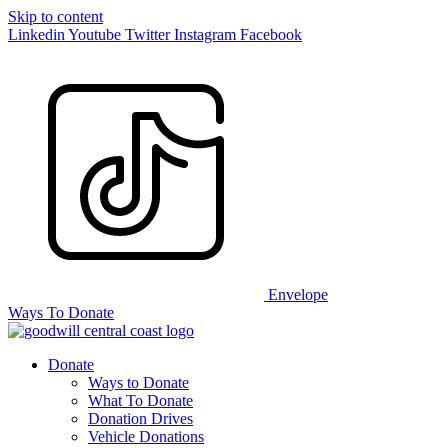
Skip to content
Linkedin
Youtube
Twitter
Instagram
Facebook
Envelope
Ways To Donate
Donate
Ways to Donate
What To Donate
Donation Drives
Vehicle Donations