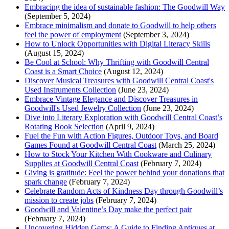
Embracing the idea of sustainable fashion: The Goodwill Way
(September 5, 2024)
Embrace minimalism and donate to Goodwill to help others
feel the power of employment
(September 3, 2024)
How to Unlock Opportunities with Digital Literacy Skills
(August 15, 2024)
Be Cool at School: Why Thrifting with Goodwill Central
Coast is a Smart Choice
(August 12, 2024)
Discover Musical Treasures with Goodwill Central Coast's
Used Instruments Collection
(June 23, 2024)
Embrace Vintage Elegance and Discover Treasures in
Goodwill's Used Jewelry Collection
(June 23, 2024)
Dive into Literary Exploration with Goodwill Central Coast’s
Rotating Book Selection
(April 9, 2024)
Fuel the Fun with Action Figures, Outdoor Toys, and Board
Games Found at Goodwill Central Coast
(March 25, 2024)
How to Stock Your Kitchen With Cookware and Culinary
Supplies at Goodwill Central Coast
(February 7, 2024)
Giving is gratitude: Feel the power behind your donations that
spark change
(February 7, 2024)
Celebrate Random Acts of Kindness Day through Goodwill’s
mission to create jobs
(February 7, 2024)
Goodwill and Valentine’s Day make the perfect pair
(February 7, 2024)
Uncovering Hidden Gems: A Guide to Finding Antiques at