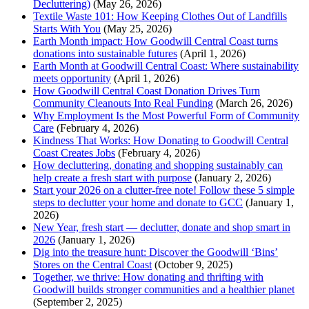
Decluttering)
(May 26, 2026)
Textile Waste 101: How Keeping Clothes Out of Landfills
Starts With You
(May 25, 2026)
Earth Month impact: How Goodwill Central Coast turns
donations into sustainable futures
(April 1, 2026)
Earth Month at Goodwill Central Coast: Where sustainability
meets opportunity
(April 1, 2026)
How Goodwill Central Coast Donation Drives Turn
Community Cleanouts Into Real Funding
(March 26, 2026)
Why Employment Is the Most Powerful Form of Community
Care
(February 4, 2026)
Kindness That Works: How Donating to Goodwill Central
Coast Creates Jobs
(February 4, 2026)
How decluttering, donating and shopping sustainably can
help create a fresh start with purpose
(January 2, 2026)
Start your 2026 on a clutter-free note! Follow these 5 simple
steps to declutter your home and donate to GCC
(January 1,
2026)
New Year, fresh start — declutter, donate and shop smart in
2026
(January 1, 2026)
Dig into the treasure hunt: Discover the Goodwill ‘Bins’
Stores on the Central Coast
(October 9, 2025)
Together, we thrive: How donating and thrifting with
Goodwill builds stronger communities and a healthier planet
(September 2, 2025)