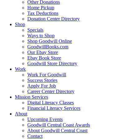
Other Donations
Home Pickup
Tax Deductions
Donation Center Directory
Shop
Specials
Ways to Shop
Shop Goodwill Online
GoodwillBooks.com
Our Ebay Store
Ebay Book Store
Goodwill Store Directory
Work
Work For Goodwill
Success Stories
Apply For Job
Career Center Directory
Mission Services
Digital Literacy Classes
Financial Literacy Services
About
Upcoming Events
Goodwill Central Coast Awards
About Goodwill Central Coast
Contact