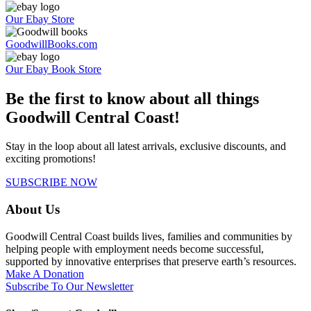
Our Ebay Store
GoodwillBooks.com
Our Ebay Book Store
Be the first to know about all things
Goodwill Central Coast!
Stay in the loop about all latest arrivals, exclusive discounts, and
exciting promotions!
SUBSCRIBE NOW
About Us
Goodwill Central Coast builds lives, families and communities by
helping people with employment needs become successful,
supported by innovative enterprises that preserve earth’s resources.
Make A Donation
Subscribe To Our Newsletter