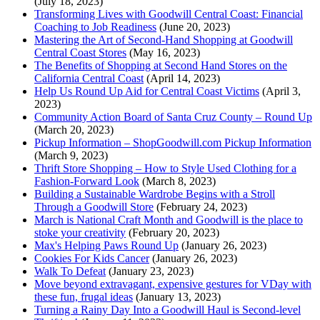
(July 18, 2023)
Transforming Lives with Goodwill Central Coast: Financial
Coaching to Job Readiness
(June 20, 2023)
Mastering the Art of Second-Hand Shopping at Goodwill
Central Coast Stores
(May 16, 2023)
The Benefits of Shopping at Second Hand Stores on the
California Central Coast
(April 14, 2023)
Help Us Round Up Aid for Central Coast Victims
(April 3,
2023)
Community Action Board of Santa Cruz County – Round Up
(March 20, 2023)
Pickup Information – ShopGoodwill.com Pickup Information
(March 9, 2023)
Thrift Store Shopping – How to Style Used Clothing for a
Fashion-Forward Look
(March 8, 2023)
Building a Sustainable Wardrobe Begins with a Stroll
Through a Goodwill Store
(February 24, 2023)
March is National Craft Month and Goodwill is the place to
stoke your creativity
(February 20, 2023)
Max's Helping Paws Round Up
(January 26, 2023)
Cookies For Kids Cancer
(January 26, 2023)
Walk To Defeat
(January 23, 2023)
Move beyond extravagant, expensive gestures for VDay with
these fun, frugal ideas
(January 13, 2023)
Turning a Rainy Day Into a Goodwill Haul is Second-level