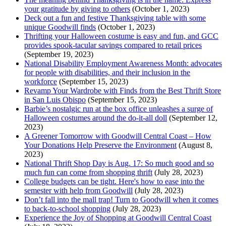
your gratitude by giving to others
(October 1, 2023)
Deck out a fun and festive Thanksgiving table with some
unique Goodwill finds
(October 1, 2023)
Thrifting your Halloween costume is easy and fun, and GCC
provides spook-tacular savings compared to retail prices
(September 19, 2023)
National Disability Employment Awareness Month: advocates
for people with disabilities, and their inclusion in the
workforce
(September 15, 2023)
Revamp Your Wardrobe with Finds from the Best Thrift Store
in San Luis Obispo
(September 15, 2023)
Barbie’s nostalgic run at the box office unleashes a surge of
Halloween costumes around the do-it-all doll
(September 12,
2023)
A Greener Tomorrow with Goodwill Central Coast – How
Your Donations Help Preserve the Environment
(August 8,
2023)
National Thrift Shop Day is Aug. 17: So much good and so
much fun can come from shopping thrift
(July 28, 2023)
College budgets can be tight. Here's how to ease into the
semester with help from Goodwill
(July 28, 2023)
Don’t fall into the mall trap! Turn to Goodwill when it comes
to back-to-school shopping
(July 28, 2023)
Experience the Joy of Shopping at Goodwill Central Coast