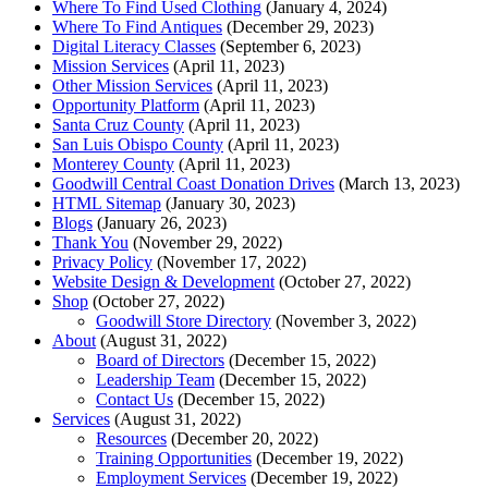
Where To Find Used Clothing
(January 4, 2024)
Where To Find Antiques
(December 29, 2023)
Digital Literacy Classes
(September 6, 2023)
Mission Services
(April 11, 2023)
Other Mission Services
(April 11, 2023)
Opportunity Platform
(April 11, 2023)
Santa Cruz County
(April 11, 2023)
San Luis Obispo County
(April 11, 2023)
Monterey County
(April 11, 2023)
Goodwill Central Coast Donation Drives
(March 13, 2023)
HTML Sitemap
(January 30, 2023)
Blogs
(January 26, 2023)
Thank You
(November 29, 2022)
Privacy Policy
(November 17, 2022)
Website Design & Development
(October 27, 2022)
Shop
(October 27, 2022)
Goodwill Store Directory
(November 3, 2022)
About
(August 31, 2022)
Board of Directors
(December 15, 2022)
Leadership Team
(December 15, 2022)
Contact Us
(December 15, 2022)
Services
(August 31, 2022)
Resources
(December 20, 2022)
Training Opportunities
(December 19, 2022)
Employment Services
(December 19, 2022)