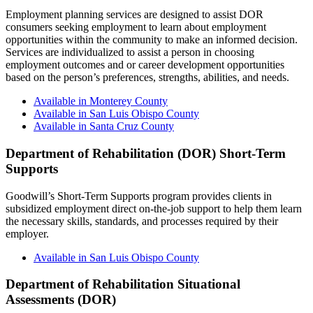
Employment planning services are designed to assist DOR
consumers seeking employment to learn about employment
opportunities within the community to make an informed decision.
Services are individualized to assist a person in choosing
employment outcomes and or career development opportunities
based on the person’s preferences, strengths, abilities, and needs.
Available in Monterey County
Available in San Luis Obispo County
Available in Santa Cruz County
Department of Rehabilitation (DOR) Short-Term
Supports
Goodwill’s Short-Term Supports program provides clients in
subsidized employment direct on-the-job support to help them learn
the necessary skills, standards, and processes required by their
employer.
Available in San Luis Obispo County
Department of Rehabilitation Situational
Assessments (DOR)