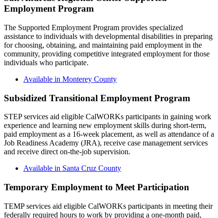
Employment Program
The Supported Employment Program provides specialized
assistance to individuals with developmental disabilities in preparing
for choosing, obtaining, and maintaining paid employment in the
community, providing competitive integrated employment for those
individuals who participate.
Available in Monterey County
Subsidized Transitional Employment Program
STEP services aid eligible CalWORKs participants in gaining work
experience and learning new employment skills during short-term,
paid employment as a 16-week placement, as well as attendance of a
Job Readiness Academy (JRA), receive case management services
and receive direct on-the-job supervision.
Available in Santa Cruz County
Temporary Employment to Meet Participation
TEMP services aid eligible CalWORKs participants in meeting their
federally required hours to work by providing a one-month paid,