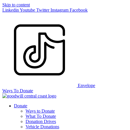
Skip to content
Linkedin
Youtube
Twitter
Instagram
Facebook
Envelope
Ways To Donate
Donate
Ways to Donate
What To Donate
Donation Drives
Vehicle Donations