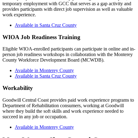
temporary employment with GCC that serves as a gap activity and
provides participants with direct job supervision as well as valuable
work experience.
Available in Santa Cruz County
WIOA Job Readiness Training
Eligible WIOA-enrolled participants can participate in online and in-
person job readiness workshops in collaboration with the Monterey
County Workforce Development Board (MCWDB).
Available in Monterey County
Available in Santa Cruz County
Workability
Goodwill Central Coast provides paid work experience programs to
Department of Rehabilitation consumers, working at Goodwill
where they build the soft skills and work experience needed to
succeed in any job or occupation.
Available in Monterey County