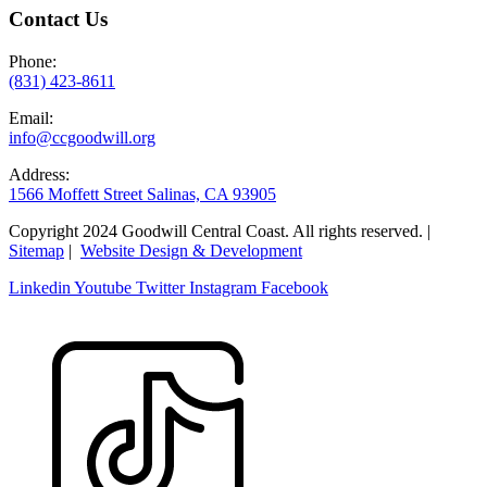
Contact Us
Phone:
(831) 423-8611
Email:
info@ccgoodwill.org
Address:
1566 Moffett Street Salinas, CA 93905
Copyright 2024 Goodwill Central Coast. All rights reserved. |
Sitemap
|
Website Design & Development
Linkedin
Youtube
Twitter
Instagram
Facebook