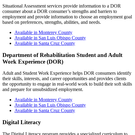
Situational Assessment services provide information to a DOR
consumer about a DOR consumer’s strengths and barriers to
employment and provide information to choose an employment goal
based on preferences, strengths, abilities, and needs.
Available in Monterey County
Available in San Luis Obispo County
Available in Santa Cruz County
Department of Rehabilitation Student and Adult
Work Experience (DOR)
Adult and Student Work Experience helps DOR consumers identify
their skills, interests, and career opportunities and provides clients
the opportunity to engage in real-world work to build their soft skills
and prepare for unsubsidized employment.
Available in Monterey County
Available in San Luis Obispo County
Available in Santa Cruz County
Digital Literacy
The Digital Literacy program provides a specialized curriculum to