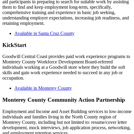
aid participants in preparing to search for suitable work by assisting
them to find and keep employment long-term, specifically,
comprehensive training and experience in basic job seeking,
understanding employer expectations, increasing job readiness, and
retaining employment.
Available in Santa Cruz County
KickStart
Goodwill Central Coast provides paid work experience programs to
Monterey County Workforce Development Board-referred
individuals working at a Goodwill store where they build the soft
skills and gain work experience needed to succeed in any job or
occupation.
Available in Monterey County
Monterey County Community Action Partnership
Employment and Income and Asset Building services to low-income
individuals and families living in the North County region of
Monterey County, including but not limited to: resume/cover letter
development, mock interviews, job application process, networking,
and employment retention services.