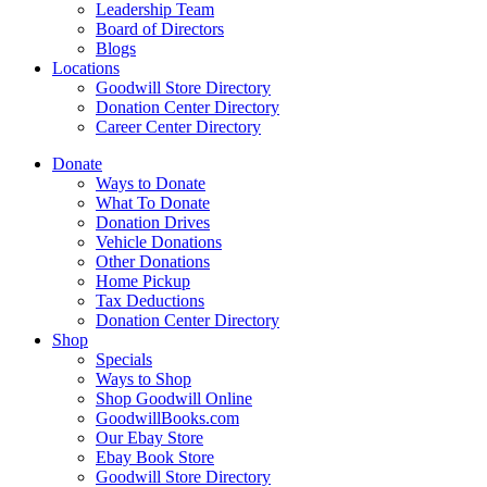
Leadership Team
Board of Directors
Blogs
Locations
Goodwill Store Directory
Donation Center Directory
Career Center Directory
Donate
Ways to Donate
What To Donate
Donation Drives
Vehicle Donations
Other Donations
Home Pickup
Tax Deductions
Donation Center Directory
Shop
Specials
Ways to Shop
Shop Goodwill Online
GoodwillBooks.com
Our Ebay Store
Ebay Book Store
Goodwill Store Directory