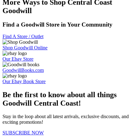
More Ways to Shop Central Coast
Goodwill
Find a Goodwill Store in Your Community
Find A Store / Outlet
Shop Goodwill Online
Our Ebay Store
GoodwillBooks.com
Our Ebay Book Store
Be the first to know about all things
Goodwill Central Coast!
Stay in the loop about all latest arrivals, exclusive discounts, and
exciting promotions!
SUBSCRIBE NOW