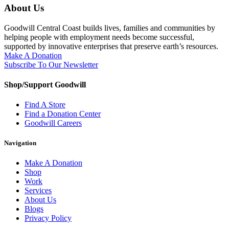
About Us
Goodwill Central Coast builds lives, families and communities by
helping people with employment needs become successful,
supported by innovative enterprises that preserve earth’s resources.
Make A Donation
Subscribe To Our Newsletter
Shop/Support Goodwill
Find A Store
Find a Donation Center
Goodwill Careers
Navigation
Make A Donation
Shop
Work
Services
About Us
Blogs
Privacy Policy