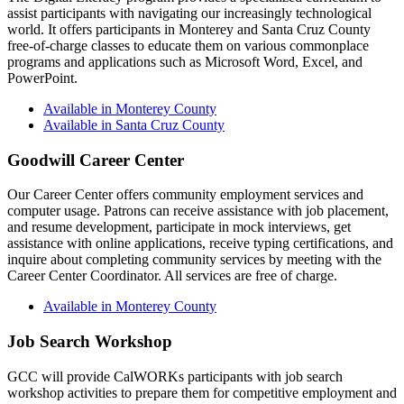
assist participants with navigating our increasingly technological
world. It offers participants in Monterey and Santa Cruz County
free-of-charge classes to educate them on various commonplace
programs and applications such as Microsoft Word, Excel, and
PowerPoint.
Available in Monterey County
Available in Santa Cruz County
Goodwill Career Center
Our Career Center offers community employment services and
computer usage. Patrons can receive assistance with job placement,
and resume development, participate in mock interviews, get
assistance with online applications, receive typing certifications, and
inquire about completing community services by meeting with the
Career Center Coordinator. All services are free of charge.
Available in Monterey County
Job Search Workshop
GCC will provide CalWORKs participants with job search
workshop activities to prepare them for competitive employment and