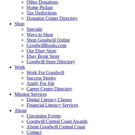
Other Donations
Home Pickup
Tax Deductions
Donation Center Directory
Shop
Specials
Ways to Shop
Shop Goodwill Online
GoodwillBooks.com
Our Ebay Store
Ebay Book Store
Goodwill Store Directory
Work
Work For Goodwill
Success Stories
Apply For Job
Career Center Directory
Mission Services
Digital Literacy Classes
Financial Literacy Services
About
Upcoming Events
Goodwill Central Coast Awards
About Goodwill Central Coast
Contact