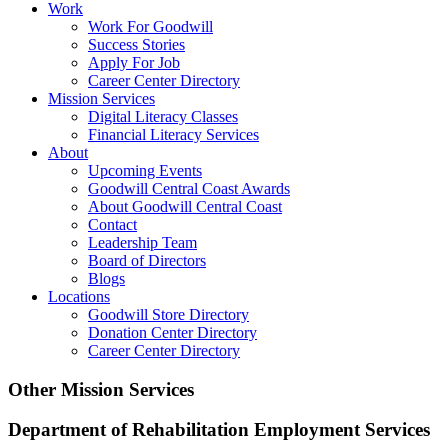
Work
Work For Goodwill
Success Stories
Apply For Job
Career Center Directory
Mission Services
Digital Literacy Classes
Financial Literacy Services
About
Upcoming Events
Goodwill Central Coast Awards
About Goodwill Central Coast
Contact
Leadership Team
Board of Directors
Blogs
Locations
Goodwill Store Directory
Donation Center Directory
Career Center Directory
Other Mission Services
Department of Rehabilitation Employment Services