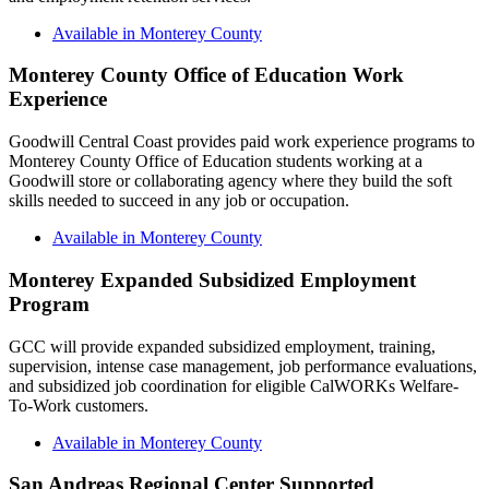
Available in Monterey County
Monterey County Office of Education Work
Experience
Goodwill Central Coast provides paid work experience programs to
Monterey County Office of Education students working at a
Goodwill store or collaborating agency where they build the soft
skills needed to succeed in any job or occupation.
Available in Monterey County
Monterey Expanded Subsidized Employment
Program
GCC will provide expanded subsidized employment, training,
supervision, intense case management, job performance evaluations,
and subsidized job coordination for eligible CalWORKs Welfare-
To-Work customers.
Available in Monterey County
San Andreas Regional Center Supported