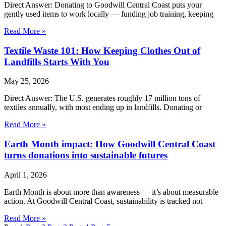
Direct Answer: Donating to Goodwill Central Coast puts your
gently used items to work locally — funding job training, keeping
Read More »
Textile Waste 101: How Keeping Clothes Out of
Landfills Starts With You
May 25, 2026
Direct Answer: The U.S. generates roughly 17 million tons of
textiles annually, with most ending up in landfills. Donating or
Read More »
Earth Month impact: How Goodwill Central Coast
turns donations into sustainable futures
April 1, 2026
Earth Month is about more than awareness — it’s about measurable
action. At Goodwill Central Coast, sustainability is tracked not
Read More »