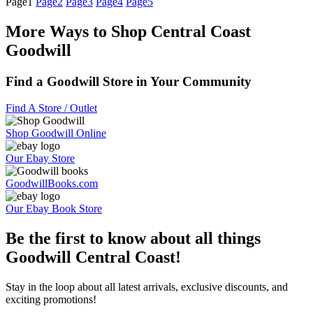
Page
1
Page
2
Page
3
Page
4
Page
5
More Ways to Shop Central Coast
Goodwill
Find a Goodwill Store in Your Community
Find A Store / Outlet
Shop Goodwill Online
Our Ebay Store
GoodwillBooks.com
Our Ebay Book Store
Be the first to know about all things
Goodwill Central Coast!
Stay in the loop about all latest arrivals, exclusive discounts, and
exciting promotions!