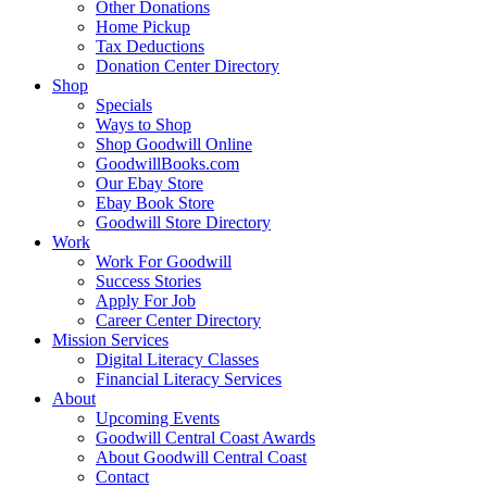
Other Donations
Home Pickup
Tax Deductions
Donation Center Directory
Shop
Specials
Ways to Shop
Shop Goodwill Online
GoodwillBooks.com
Our Ebay Store
Ebay Book Store
Goodwill Store Directory
Work
Work For Goodwill
Success Stories
Apply For Job
Career Center Directory
Mission Services
Digital Literacy Classes
Financial Literacy Services
About
Upcoming Events
Goodwill Central Coast Awards
About Goodwill Central Coast
Contact