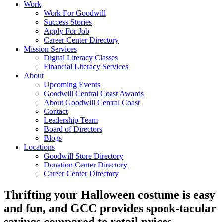
Work
Work For Goodwill
Success Stories
Apply For Job
Career Center Directory
Mission Services
Digital Literacy Classes
Financial Literacy Services
About
Upcoming Events
Goodwill Central Coast Awards
About Goodwill Central Coast
Contact
Leadership Team
Board of Directors
Blogs
Locations
Goodwill Store Directory
Donation Center Directory
Career Center Directory
Thrifting your Halloween costume is easy
and fun, and GCC provides spook-tacular
savings compared to retail prices