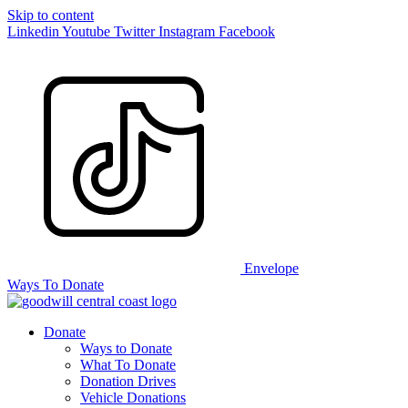
Skip to content
Linkedin
Youtube
Twitter
Instagram
Facebook
Envelope
Ways To Donate
Donate
Ways to Donate
What To Donate
Donation Drives
Vehicle Donations