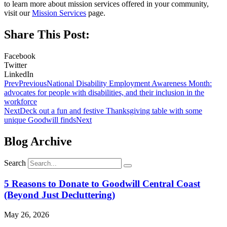
to learn more about mission services offered in your community,
visit our
Mission Services
page.
Share This Post:
Facebook
Twitter
LinkedIn
Prev
Previous
National Disability Employment Awareness Month:
advocates for people with disabilities, and their inclusion in the
workforce
Next
Deck out a fun and festive Thanksgiving table with some
unique Goodwill finds
Next
Blog Archive
Search
5 Reasons to Donate to Goodwill Central Coast
(Beyond Just Decluttering)
May 26, 2026