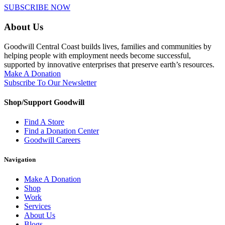
SUBSCRIBE NOW
About Us
Goodwill Central Coast builds lives, families and communities by
helping people with employment needs become successful,
supported by innovative enterprises that preserve earth’s resources.
Make A Donation
Subscribe To Our Newsletter
Shop/Support Goodwill
Find A Store
Find a Donation Center
Goodwill Careers
Navigation
Make A Donation
Shop
Work
Services
About Us
Blogs