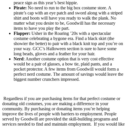
peace sign as this year’s best hippie.
Pirate:
No need to run to the big box costume store. A
pirate’s cap with an eye patch and sword along with a striped
shirt and boots will have you ready to walk the plank. No
matter what you desire to be, Goodwill has the necessary
items to have you play the part.
Flapper:
Usher in the Roaring ’20s with a spectacular
costume celebrating a bygone era. Find a black skirt (the
showier the better) to pair with a black knit top and you’re on
your way. GCC’s Halloween section is sure to have some
long beads, gloves and a feather for your hair.
Nerd
: Another costume option that is very cost effective
would be a pair of glasses, a bow tie, plaid pants, and a
pocket protector. A few items from Goodwill would form a
perfect nerd costume. The amount of savings would leave the
biggest number crunchers impressed.
Regardless if you are purchasing items for that perfect costume or
donating old costumes, you are making a difference in your
community. By purchasing or donating items you’re helping
improve the lives of people with barriers to employment. People
served by Goodwill are provided the skill-building programs and
services needed to find and maintain employment. If you would like