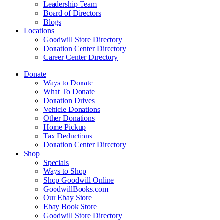
Leadership Team
Board of Directors
Blogs
Locations
Goodwill Store Directory
Donation Center Directory
Career Center Directory
Donate
Ways to Donate
What To Donate
Donation Drives
Vehicle Donations
Other Donations
Home Pickup
Tax Deductions
Donation Center Directory
Shop
Specials
Ways to Shop
Shop Goodwill Online
GoodwillBooks.com
Our Ebay Store
Ebay Book Store
Goodwill Store Directory