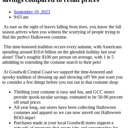
September 19, 2023
9:03 am
As sure as the sight of leaves falling from trees, you know the fall
season arrives when you witness the scurrying of people trying to
find the perfect Halloween costume.
This time-honored tradition occurs every autumn, with Americans
spending around $10.6 billion on the ghoulish holiday last year
alone! That’s roughly $100 per person on average, with 1 in 5
admitting to extending the costume search to their pets!
At Goodwill Central Coast we support the time-honored and
spooky tradition of dressing up and showing off! We just want you
to consider a few things before you run out to that costume shop:
Thrifting your costume is easy and fun, and GCC stores
provide spook-tacular savings, estimated to be 50-90 percent
off retail prices
All year long, our stores have been collecting Halloween
costumes and apparel so we can now unveil our Halloween
BOO-tique!
Purchases made at your local Goodwill stores support a
network of programs that create jobs and opportunities for