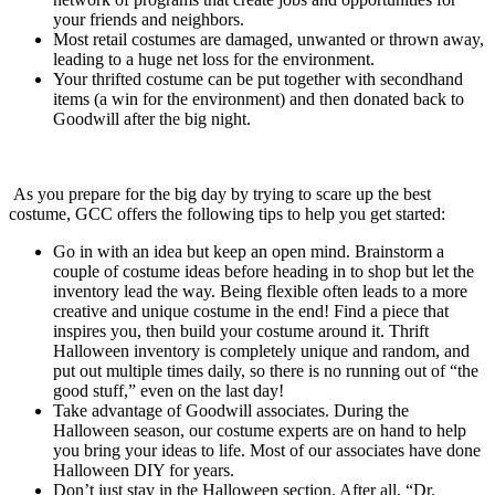
your friends and neighbors.
Most retail costumes are damaged, unwanted or thrown away,
leading to a huge net loss for the environment.
Your thrifted costume can be put together with secondhand
items (a win for the environment) and then donated back to
Goodwill after the big night.
As you prepare for the big day by trying to scare up the best
costume, GCC offers the following tips to help you get started:
Go in with an idea but keep an open mind. Brainstorm a
couple of costume ideas before heading in to shop but let the
inventory lead the way. Being flexible often leads to a more
creative and unique costume in the end! Find a piece that
inspires you, then build your costume around it. Thrift
Halloween inventory is completely unique and random, and
put out multiple times daily, so there is no running out of “the
good stuff,” even on the last day!
Take advantage of Goodwill associates. During the
Halloween season, our costume experts are on hand to help
you bring your ideas to life. Most of our associates have done
Halloween DIY for years.
Don’t just stay in the Halloween section. After all, “Dr.