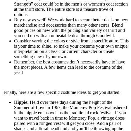
Strange’s” coat could be in the men’s or women’s coat section
at the thrift store. The entire store is a treasure trove of
options.
Buy new as well! We work hard to secure better deals on new
merchandise and accessories than many other stores. Blend
good prices on new with the pricing and variety of thrift and
you end up with an unbeatable deal through Goodwill.
Consider varying the colors or style from a specific attire. This
is your time to shine, so make your costume your own unique
interpretation on a classic or current character or create
something new of your own.
Remember, the best costumes don’t necessarily have to have
the most pieces. A few items can lead to the costume of the
year!
Finally, here are a few specific costume ideas to get you started:
Hippie:
Held over three days during the height of the
Summer of Love in 1967, the Monterey Pop Festival ushered
in the hippie era as well as the traditional rock festival. If you
want to travel back in time to Monterey Pop, a vintage dress
paired with a fringed vest will get you close. Add a pair of
shades and a floral headband and you’ll be throwing up the