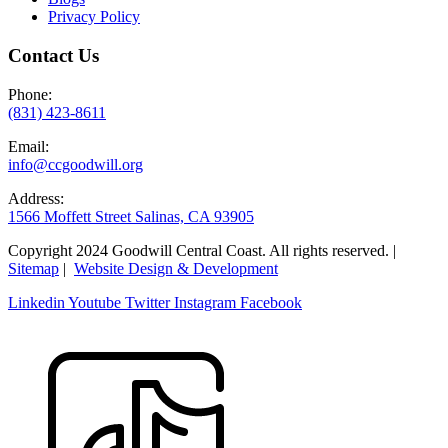
Privacy Policy
Contact Us
Phone:
(831) 423-8611
Email:
info@ccgoodwill.org
Address:
1566 Moffett Street Salinas, CA 93905
Copyright 2024 Goodwill Central Coast. All rights reserved. |
Sitemap
|
Website Design & Development
Linkedin
Youtube
Twitter
Instagram
Facebook