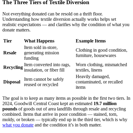
The Three Tiers of Textile Diversion
Not everything donated can be resold on a thrift floor.
Understanding how textile diversion actually works helps set
realistic expectations — and clarifies why the condition of what you
donate matters.
Tier
What Happens
Example Items
Item sold in-store,
Clothing in good condition,
Resale
generating mission
furniture, housewares
funding
Item converted into rags,
Worn clothing, mismatched
Recycling
insulation, or fiber fill
textiles, linens
Heavily damaged,
Item cannot be safely
Disposal
contaminated, or recalled
reused or recycled
items
The goal is to keep as many items as possible in the first two tiers. In
2024, Goodwill Central Coast kept an estimated
19.7 million
pounds
of goods out of area landfills through resale and recycling
combined. Items that arrive in poor condition — stained, torn,
moldy, or broken — typically end up in the third tier, which is why
what you donate
and the condition it’s in both matter.