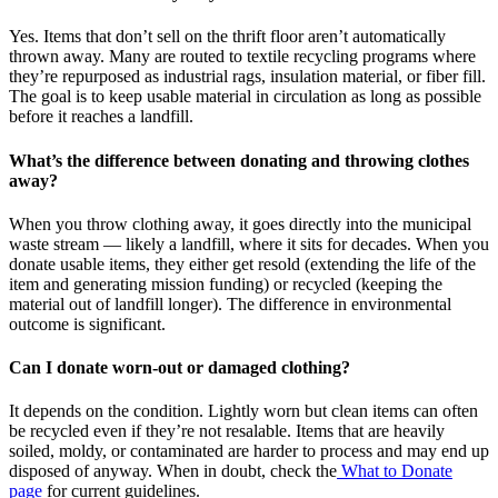
Yes. Items that don’t sell on the thrift floor aren’t automatically
thrown away. Many are routed to textile recycling programs where
they’re repurposed as industrial rags, insulation material, or fiber fill.
The goal is to keep usable material in circulation as long as possible
before it reaches a landfill.
What’s the difference between donating and throwing clothes
away?
When you throw clothing away, it goes directly into the municipal
waste stream — likely a landfill, where it sits for decades. When you
donate usable items, they either get resold (extending the life of the
item and generating mission funding) or recycled (keeping the
material out of landfill longer). The difference in environmental
outcome is significant.
Can I donate worn-out or damaged clothing?
It depends on the condition. Lightly worn but clean items can often
be recycled even if they’re not resalable. Items that are heavily
soiled, moldy, or contaminated are harder to process and may end up
disposed of anyway. When in doubt, check the
What to Donate
page
for current guidelines.