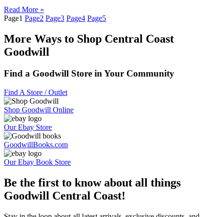
Read More »
Page
1
Page
2
Page
3
Page
4
Page
5
More Ways to Shop Central Coast
Goodwill
Find a Goodwill Store in Your Community
Find A Store / Outlet
Shop Goodwill Online
Our Ebay Store
GoodwillBooks.com
Our Ebay Book Store
Be the first to know about all things
Goodwill Central Coast!
Stay in the loop about all latest arrivals, exclusive discounts, and