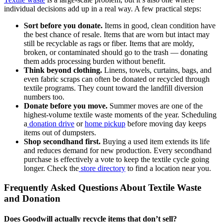
individual decisions add up in a real way. A few practical steps:
Sort before you donate.
Items in good, clean condition have
the best chance of resale. Items that are worn but intact may
still be recyclable as rags or fiber. Items that are moldy,
broken, or contaminated should go to the trash — donating
them adds processing burden without benefit.
Think beyond clothing.
Linens, towels, curtains, bags, and
even fabric scraps can often be donated or recycled through
textile programs. They count toward the landfill diversion
numbers too.
Donate before you move.
Summer moves are one of the
highest-volume textile waste moments of the year. Scheduling
a
donation drive
or
home pickup
before moving day keeps
items out of dumpsters.
Shop secondhand first.
Buying a used item extends its life
and reduces demand for new production. Every secondhand
purchase is effectively a vote to keep the textile cycle going
longer. Check the
store directory
to find a location near you.
Frequently Asked Questions About Textile Waste
and Donation
Does Goodwill actually recycle items that don’t sell?