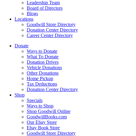
Leadership Team
Board of Directors
Blogs
Locations
Goodwill Store Directory
Donation Center Directory
Career Center Directory
Donate
Ways to Donate
What To Donate
Donation Drives
Vehicle Donations
Other Donations
Home Pickup
Tax Deductions
Donation Center Directory
Shop
Specials
Ways to Shop
Shop Goodwill Online
GoodwillBooks.com
Our Ebay Store
Ebay Book Store
Goodwill Store Directory