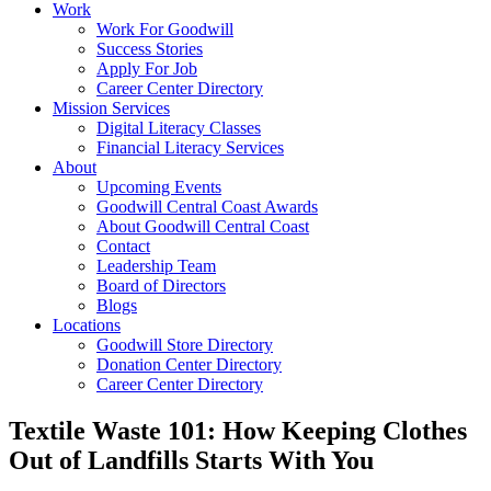
Work
Work For Goodwill
Success Stories
Apply For Job
Career Center Directory
Mission Services
Digital Literacy Classes
Financial Literacy Services
About
Upcoming Events
Goodwill Central Coast Awards
About Goodwill Central Coast
Contact
Leadership Team
Board of Directors
Blogs
Locations
Goodwill Store Directory
Donation Center Directory
Career Center Directory
Textile Waste 101: How Keeping Clothes
Out of Landfills Starts With You