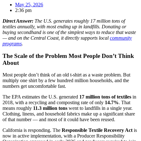
May 25, 2026
2:36 pm
Direct Answer:
The U.S. generates roughly 17 million tons of
textiles annually, with most ending up in landfills. Donating or
buying secondhand is one of the simplest ways to reduce that waste
— and on the Central Coast, it directly supports local
community
programs
.
The Scale of the Problem Most People Don’t Think
About
Most people don’t think of an old t-shirt as a waste problem. But
multiply one shirt by a few hundred million households, and the
numbers get uncomfortable fast.
The EPA estimates the U.S. generated
17 million tons of textiles
in
2018, with a recycling and composting rate of only
14.7%
. That
means roughly
11.3 million tons
went to landfills in a single year.
Clothing, linens, and household fabrics make up a significant share
of that number — and most of it could have been reused.
California is responding. The
Responsible Textile Recovery Act
is
now in active implementation, with a Producer Responsibility