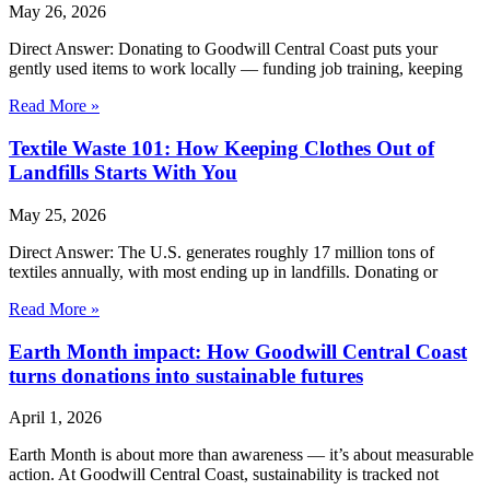
May 26, 2026
Direct Answer: Donating to Goodwill Central Coast puts your
gently used items to work locally — funding job training, keeping
Read More »
Textile Waste 101: How Keeping Clothes Out of
Landfills Starts With You
May 25, 2026
Direct Answer: The U.S. generates roughly 17 million tons of
textiles annually, with most ending up in landfills. Donating or
Read More »
Earth Month impact: How Goodwill Central Coast
turns donations into sustainable futures
April 1, 2026
Earth Month is about more than awareness — it’s about measurable
action. At Goodwill Central Coast, sustainability is tracked not