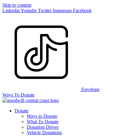
Skip to content
Linkedin
Youtube
Twitter
Instagram
Facebook
Envelope
Ways To Donate
Donate
Ways to Donate
What To Donate
Donation Drives
Vehicle Donations