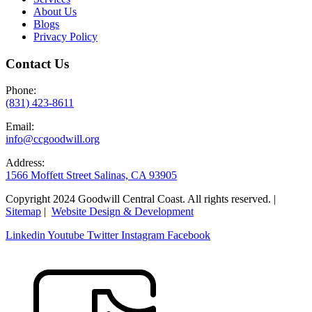
About Us
Blogs
Privacy Policy
Contact Us
Phone:
(831) 423-8611
Email:
info@ccgoodwill.org
Address:
1566 Moffett Street Salinas, CA 93905
Copyright 2024 Goodwill Central Coast. All rights reserved. |
Sitemap
|
Website Design & Development
Linkedin
Youtube
Twitter
Instagram
Facebook