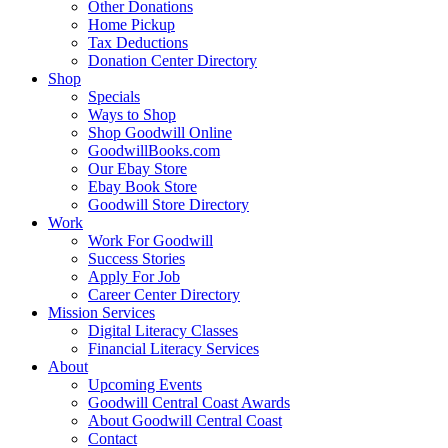
Other Donations
Home Pickup
Tax Deductions
Donation Center Directory
Shop
Specials
Ways to Shop
Shop Goodwill Online
GoodwillBooks.com
Our Ebay Store
Ebay Book Store
Goodwill Store Directory
Work
Work For Goodwill
Success Stories
Apply For Job
Career Center Directory
Mission Services
Digital Literacy Classes
Financial Literacy Services
About
Upcoming Events
Goodwill Central Coast Awards
About Goodwill Central Coast
Contact