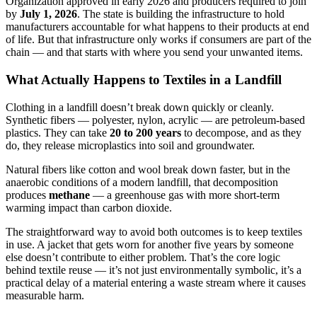
Organization approved in early 2026 and producers required to join
by
July 1, 2026
. The state is building the infrastructure to hold
manufacturers accountable for what happens to their products at end
of life. But that infrastructure only works if consumers are part of the
chain — and that starts with where you send your unwanted items.
What Actually Happens to Textiles in a Landfill
Clothing in a landfill doesn’t break down quickly or cleanly.
Synthetic fibers — polyester, nylon, acrylic — are petroleum-based
plastics. They can take
20 to 200 years
to decompose, and as they
do, they release microplastics into soil and groundwater.
Natural fibers like cotton and wool break down faster, but in the
anaerobic conditions of a modern landfill, that decomposition
produces
methane
— a greenhouse gas with more short-term
warming impact than carbon dioxide.
The straightforward way to avoid both outcomes is to keep textiles
in use. A jacket that gets worn for another five years by someone
else doesn’t contribute to either problem. That’s the core logic
behind textile reuse — it’s not just environmentally symbolic, it’s a
practical delay of a material entering a waste stream where it causes
measurable harm.