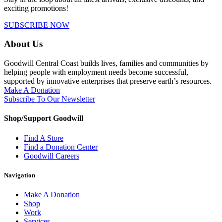
exciting promotions!
SUBSCRIBE NOW
About Us
Goodwill Central Coast builds lives, families and communities by
helping people with employment needs become successful,
supported by innovative enterprises that preserve earth’s resources.
Make A Donation
Subscribe To Our Newsletter
Shop/Support Goodwill
Find A Store
Find a Donation Center
Goodwill Careers
Navigation
Make A Donation
Shop
Work
Services