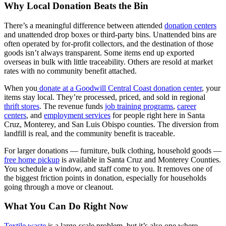
Why Local Donation Beats the Bin
There’s a meaningful difference between attended
donation centers
and unattended drop boxes or third-party bins. Unattended bins are
often operated by for-profit collectors, and the destination of those
goods isn’t always transparent. Some items end up exported
overseas in bulk with little traceability. Others are resold at market
rates with no community benefit attached.
When you
donate at a Goodwill Central Coast donation center
, your
items stay local. They’re processed, priced, and sold in regional
thrift stores
. The revenue funds
job training programs
,
career
centers
, and
employment services
for people right here in Santa
Cruz, Monterey, and San Luis Obispo counties. The diversion from
landfill is real, and the community benefit is traceable.
For larger donations — furniture, bulk clothing, household goods —
free home pickup
is available in Santa Cruz and Monterey Counties.
You schedule a window, and staff come to you. It removes one of
the biggest friction points in donation, especially for households
going through a move or cleanout.
What You Can Do Right Now
Textile waste
is a large-scale problem, but it’s also one where