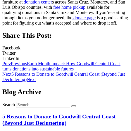
furniture at
donation center
s across Santa Cruz, Monterey, and San
Luis Obispo counties, with
free home pickup
available for
qualifying donations in Santa Cruz and Monterey. If you’re sorting
through items you no longer need, the
donate page
is a good starting
point for figuring out what’s accepted and where to drop it off.
Share This Post:
Facebook
Twitter
LinkedIn
Prev
Previous
Earth Month impact: How Goodwill Central Coast
turns donations into sustainable futures
Next
5 Reasons to Donate to Goodwill Central Coast (Beyond Just
Decluttering)
Next
Blog Archive
Search
5 Reasons to Donate to Goodwill Central Coast
(Beyond Just Decluttering)