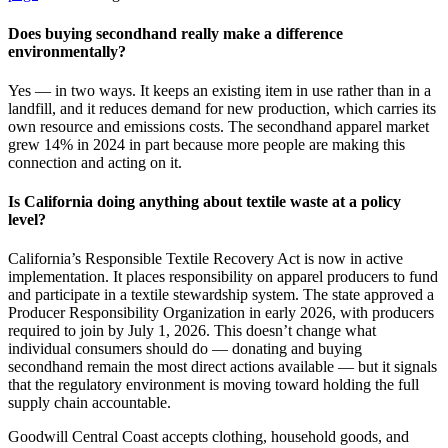
Does buying secondhand really make a difference
environmentally?
Yes — in two ways. It keeps an existing item in use rather than in a
landfill, and it reduces demand for new production, which carries its
own resource and emissions costs. The secondhand apparel market
grew 14% in 2024 in part because more people are making this
connection and acting on it.
Is California doing anything about textile waste at a policy
level?
California’s Responsible Textile Recovery Act is now in active
implementation. It places responsibility on apparel producers to fund
and participate in a textile stewardship system. The state approved a
Producer Responsibility Organization in early 2026, with producers
required to join by July 1, 2026. This doesn’t change what
individual consumers should do — donating and buying
secondhand remain the most direct actions available — but it signals
that the regulatory environment is moving toward holding the full
supply chain accountable.
Goodwill Central Coast accepts clothing, household goods, and