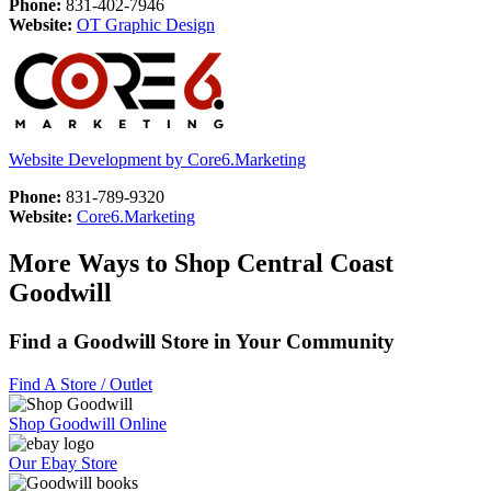
Phone:
831-402-7946
Website:
OT Graphic Design
Website Development by Core6.Marketing
Phone:
831-789-9320
Website:
Core6.Marketing
More Ways to Shop Central Coast
Goodwill
Find a Goodwill Store in Your Community
Find A Store / Outlet
Shop Goodwill Online
Our Ebay Store