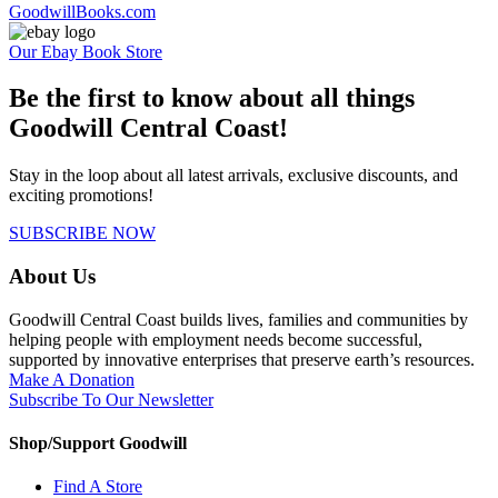
GoodwillBooks.com
Our Ebay Book Store
Be the first to know about all things
Goodwill Central Coast!
Stay in the loop about all latest arrivals, exclusive discounts, and
exciting promotions!
SUBSCRIBE NOW
About Us
Goodwill Central Coast builds lives, families and communities by
helping people with employment needs become successful,
supported by innovative enterprises that preserve earth’s resources.
Make A Donation
Subscribe To Our Newsletter
Shop/Support Goodwill
Find A Store