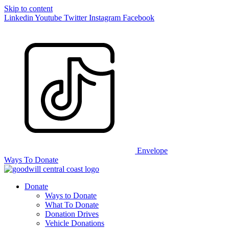
Skip to content
Linkedin
Youtube
Twitter
Instagram
Facebook
Envelope
Ways To Donate
Donate
Ways to Donate
What To Donate
Donation Drives
Vehicle Donations