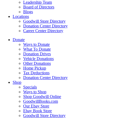
Leadership Team
Board of Directors
Blogs
Locations
Goodwill Store Directory
Donation Center Directory
Career Center Directory
Donate
Ways to Donate
What To Donate
Donation Drives
Vehicle Donations
Other Donations
Home Pickup
Tax Deductions
Donation Center Directory
Shop
Specials
Ways to Shop
Shop Goodwill Online
GoodwillBooks.com
Our Ebay Store
Ebay Book Store
Goodwill Store Directory