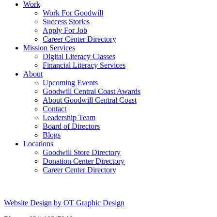
Work
Work For Goodwill
Success Stories
Apply For Job
Career Center Directory
Mission Services
Digital Literacy Classes
Financial Literacy Services
About
Upcoming Events
Goodwill Central Coast Awards
About Goodwill Central Coast
Contact
Leadership Team
Board of Directors
Blogs
Locations
Goodwill Store Directory
Donation Center Directory
Career Center Directory
Website Design by OT Graphic Design