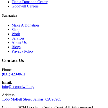
Find a Donation Center
Goodwill Careers
Navigation
Make A Donation
Shop
Work
Services
About Us
Blogs
Privacy Policy
Contact Us
Phone:
(831) 423-8611
Email:
info@ccgoodwill.org
Address:
1566 Moffett Street Salinas, CA 93905
Copyright 2024 Goodwill Central Coast. All rights reserved. |