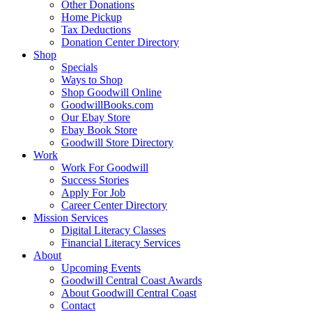
Other Donations
Home Pickup
Tax Deductions
Donation Center Directory
Shop
Specials
Ways to Shop
Shop Goodwill Online
GoodwillBooks.com
Our Ebay Store
Ebay Book Store
Goodwill Store Directory
Work
Work For Goodwill
Success Stories
Apply For Job
Career Center Directory
Mission Services
Digital Literacy Classes
Financial Literacy Services
About
Upcoming Events
Goodwill Central Coast Awards
About Goodwill Central Coast
Contact