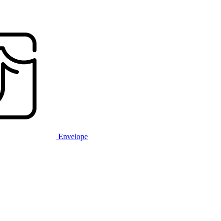
Envelope