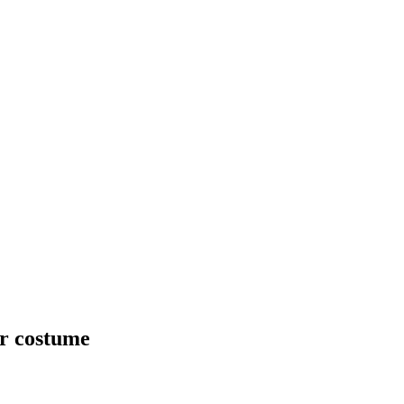
ur costume