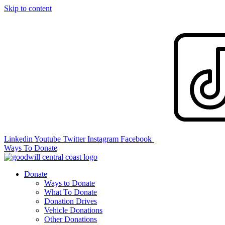
Skip to content
Linkedin
Youtube
Twitter
Instagram
Facebook
Ways To Donate
Donate
Ways to Donate
What To Donate
Donation Drives
Vehicle Donations
Other Donations