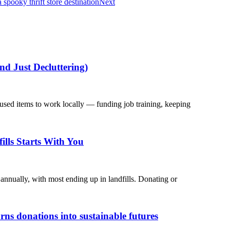
spooky thrift store destination
Next
nd Just Decluttering)
used items to work locally — funding job training, keeping
ills Starts With You
annually, with most ending up in landfills. Donating or
s donations into sustainable futures