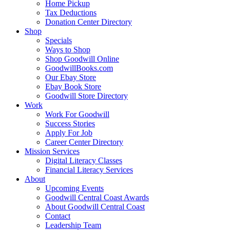
Home Pickup
Tax Deductions
Donation Center Directory
Shop
Specials
Ways to Shop
Shop Goodwill Online
GoodwillBooks.com
Our Ebay Store
Ebay Book Store
Goodwill Store Directory
Work
Work For Goodwill
Success Stories
Apply For Job
Career Center Directory
Mission Services
Digital Literacy Classes
Financial Literacy Services
About
Upcoming Events
Goodwill Central Coast Awards
About Goodwill Central Coast
Contact
Leadership Team