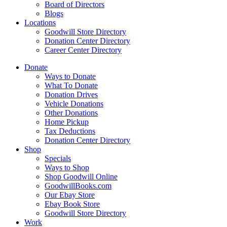
Board of Directors
Blogs
Locations
Goodwill Store Directory
Donation Center Directory
Career Center Directory
Donate
Ways to Donate
What To Donate
Donation Drives
Vehicle Donations
Other Donations
Home Pickup
Tax Deductions
Donation Center Directory
Shop
Specials
Ways to Shop
Shop Goodwill Online
GoodwillBooks.com
Our Ebay Store
Ebay Book Store
Goodwill Store Directory
Work