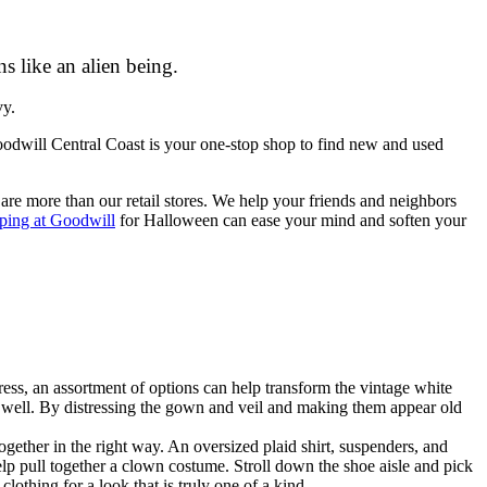
s like an alien being.
vy.
odwill Central Coast is your one-stop shop to find new and used
re more than our retail stores. We help your friends and neighbors
ping at Goodwill
for Halloween can ease your mind and soften your
ess, an assortment of options can help transform the vintage white
 as well. By distressing the gown and veil and making them appear old
gether in the right way. An oversized plaid shirt, suspenders, and
p pull together a clown costume. Stroll down the shoe aisle and pick
othing for a look that is truly one of a kind.