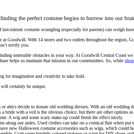
finding the perfect costume begins to burrow into our brain
 of last-minute costume wrangling (especially for parents) can weigh hea
t Goodwill. With 14 stores and two outlets throughout the region, Go
n’t terrify you.
inding untenable obstacles in your way. At Goodwill Central Coast we a
ase helps us maintain that mission in our communities. So, while
shop
 for imagination and creativity to take hold.
ill certainly be unique.
or attics decide to donate old wedding dresses. With an old wedding dr
 a bride with a veil is the obvious choice, but there are other options
tume. A wig and some scary make-up could finish the effect nicely.
s along our aisles. Used clothes can take on a comical flair when put to
 have new Halloween costume accessories such as wigs, which could hel
ensemble. Grab some brightly colored makeup or paint for DIY shoes and cl