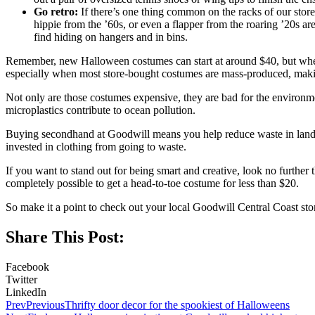
Go retro:
If there’s one thing common on the racks of our stores,
hippie from the ’60s, or even a flapper from the roaring ’20s a
find hiding on hangers and in bins.
Remember, new Halloween costumes can start at around $40, but when 
especially when most store-bought costumes are mass-produced, making
Not only are those costumes expensive, they are bad for the environme
microplastics contribute to ocean pollution.
Buying secondhand at Goodwill means you help reduce waste in landfill
invested in clothing from going to waste.
If you want to stand out for being smart and creative, look no further
completely possible to get a head-to-toe costume for less than $20.
So make it a point to check out your local Goodwill Central Coast sto
Share This Post:
Facebook
Twitter
LinkedIn
Prev
Previous
Thrifty door decor for the spookiest of Halloweens