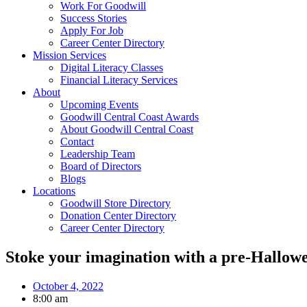
Work For Goodwill
Success Stories
Apply For Job
Career Center Directory
Mission Services
Digital Literacy Classes
Financial Literacy Services
About
Upcoming Events
Goodwill Central Coast Awards
About Goodwill Central Coast
Contact
Leadership Team
Board of Directors
Blogs
Locations
Goodwill Store Directory
Donation Center Directory
Career Center Directory
Stoke your imagination with a pre-Hallow
October 4, 2022
8:00 am