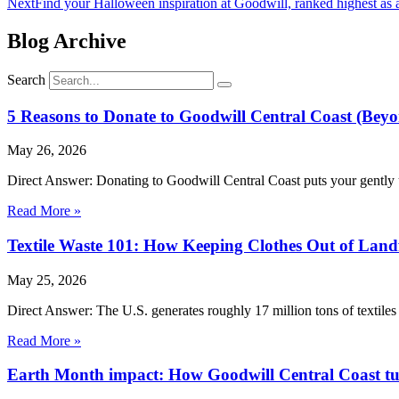
Next
Find your Halloween inspiration at Goodwill, ranked highest as a 
Blog Archive
Search
5 Reasons to Donate to Goodwill Central Coast (Beyo
May 26, 2026
Direct Answer: Donating to Goodwill Central Coast puts your gently 
Read More »
Textile Waste 101: How Keeping Clothes Out of Landf
May 25, 2026
Direct Answer: The U.S. generates roughly 17 million tons of textiles 
Read More »
Earth Month impact: How Goodwill Central Coast turn