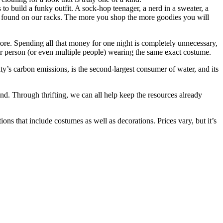
s to build a funky outfit. A sock-hop teenager, a nerd in a sweater, a
tes found on our racks. The more you shop the more goodies you will
re. Spending all that money for one night is completely unnecessary,
r person (or even multiple people) wearing the same exact costume.
y’s carbon emissions, is the second-largest consumer of water, and its
d. Through thrifting, we can all help keep the resources already
ns that include costumes as well as decorations. Prices vary, but it’s