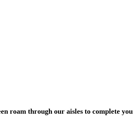
een roam through our aisles to complete yo