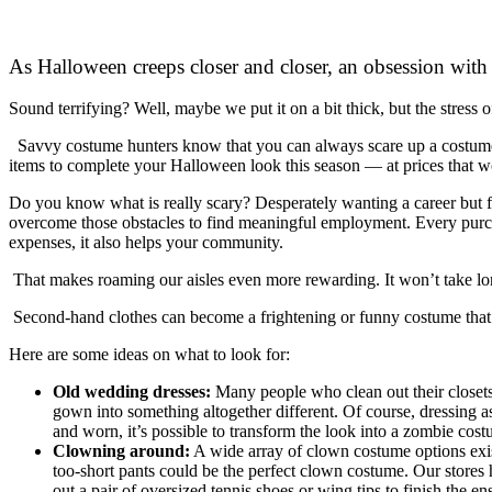
As Halloween creeps closer and closer, an obsession with 
Sound terrifying? Well, maybe we put it on a bit thick, but the stress
Savvy costume hunters know that you can always scare up a costume a
items to complete your Halloween look this season — at prices that wo
Do you know what is really scary? Desperately wanting a career but f
overcome those obstacles to find meaningful employment. Every purch
expenses, it also helps your community.
That makes roaming our aisles even more rewarding. It won’t take long
Second-hand clothes can become a frightening or funny costume that w
Here are some ideas on what to look for:
Old wedding dresses:
Many people who clean out their closets 
gown into something altogether different. Of course, dressing as
and worn, it’s possible to transform the look into a zombie cos
Clowning around:
A wide array of clown costume options exist
too-short pants could be the perfect clown costume. Our stores
out a pair of oversized tennis shoes or wing tips to finish the 