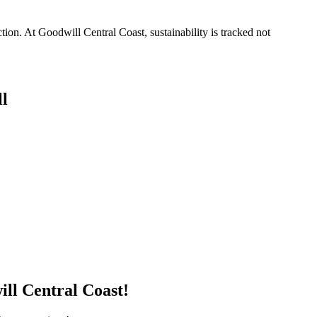
on. At Goodwill Central Coast, sustainability is tracked not
l
ill Central Coast!