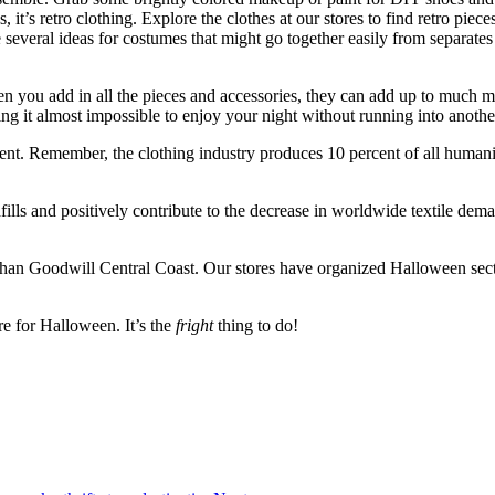
 it’s retro clothing. Explore the clothes at our stores to find retro piece
re several ideas for costumes that might go together easily from separa
you add in all the pieces and accessories, they can add up to much mo
 it almost impossible to enjoy your night without running into anothe
nt. Remember, the clothing industry produces 10 percent of all humanit
s and positively contribute to the decrease in worldwide textile deman
 than Goodwill Central Coast. Our stores have organized Halloween sectio
re for Halloween. It’s the
fright
thing to do!