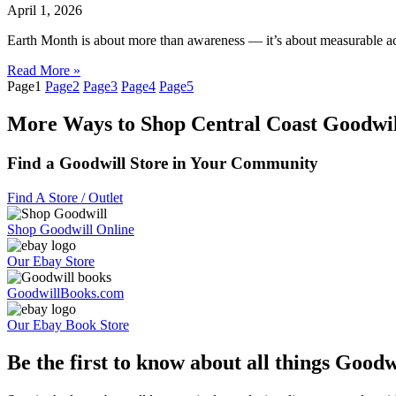
April 1, 2026
Earth Month is about more than awareness — it’s about measurable acti
Read More »
Page
1
Page
2
Page
3
Page
4
Page
5
More Ways to Shop Central Coast Goodwil
Find a Goodwill Store in Your Community
Find A Store / Outlet
Shop Goodwill Online
Our Ebay Store
GoodwillBooks.com
Our Ebay Book Store
Be the first to know about all things Goodw