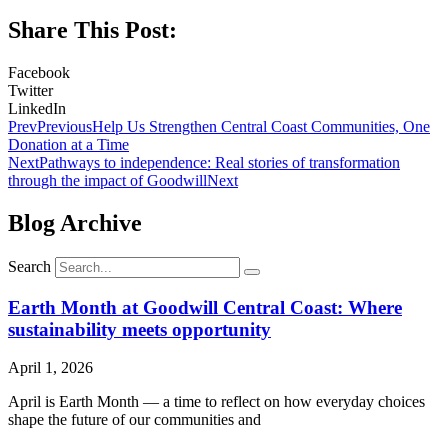
Share This Post:
Facebook
Twitter
LinkedIn
Prev
Previous
Help Us Strengthen Central Coast Communities, One
Donation at a Time
Next
Pathways to independence: Real stories of transformation
through the impact of Goodwill
Next
Blog Archive
Search
Earth Month at Goodwill Central Coast: Where
sustainability meets opportunity
April 1, 2026
April is Earth Month — a time to reflect on how everyday choices
shape the future of our communities and