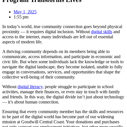
May 1, 2025
1:55 pm
In today’s world, true community connection goes beyond physical
proximity — it requires digital inclusion. Without
digital skills
and
access to the internet, many individuals are left out of essential
aspects of modern life.
A thriving community depends on its members being able to
communicate, access information, and participate in economic and
civic life. But when some individuals lack the knowledge or tools to
navigate the digital landscape, they become isolated, unable to fully
engage in conversations, services, and opportunities that shape the
collective well-being of their community.
Without
digital literacy
, people struggle to participate in school
activities, manage their finances, or even stay in touch with family
and friends. In this way, the digital divide isn’t just about technology
— it’s about human connection.
Ensuring that every community member has the skills and resources
to be part of the digital world has become part of our widening
mission at Goodwill Central Coast. Your donations and purchases
not only support our employment initiatives, but other more specific