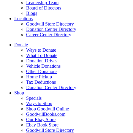
Leadership Team
Board of Directors
Blogs
Locations
Goodwill Store Directory
Donation Center Directory
Career Center Directory
Donate
Ways to Donate
What To Donate
Donation Drives
Vehicle Donations
Other Donations
Home Pickup
Tax Deductions
Donation Center Directory
Shop
Specials
Ways to Shop
Shop Goodwill Online
GoodwillBooks.com
Our Ebay Store
Ebay Book Store
Goodwill Store Directory