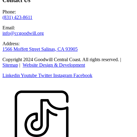
Contact Us
Phone:
(831) 423-8611
Email:
info@ccgoodwill.org
Address:
1566 Moffett Street Salinas, CA 93905
Copyright 2024 Goodwill Central Coast. All rights reserved. |
Sitemap
|
Website Design & Development
Linkedin
Youtube
Twitter
Instagram
Facebook