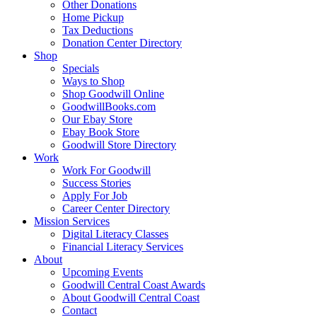
Other Donations
Home Pickup
Tax Deductions
Donation Center Directory
Shop
Specials
Ways to Shop
Shop Goodwill Online
GoodwillBooks.com
Our Ebay Store
Ebay Book Store
Goodwill Store Directory
Work
Work For Goodwill
Success Stories
Apply For Job
Career Center Directory
Mission Services
Digital Literacy Classes
Financial Literacy Services
About
Upcoming Events
Goodwill Central Coast Awards
About Goodwill Central Coast
Contact