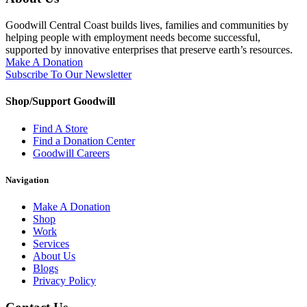
Goodwill Central Coast builds lives, families and communities by
helping people with employment needs become successful,
supported by innovative enterprises that preserve earth’s resources.
Make A Donation
Subscribe To Our Newsletter
Shop/Support Goodwill
Find A Store
Find a Donation Center
Goodwill Careers
Navigation
Make A Donation
Shop
Work
Services
About Us
Blogs
Privacy Policy