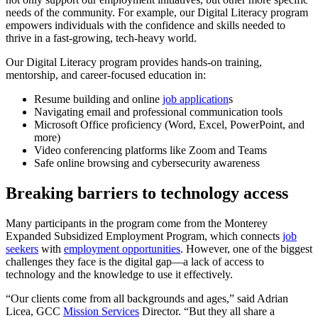
needs of the community. For example, our Digital Literacy program
empowers individuals with the confidence and skills needed to
thrive in a fast-growing, tech-heavy world.
Our Digital Literacy program provides hands-on training,
mentorship, and career-focused education in:
Resume building and online
job application
s
Navigating email and professional communication tools
Microsoft Office proficiency (Word, Excel, PowerPoint, and
more)
Video conferencing platforms like Zoom and Teams
Safe online browsing and cybersecurity awareness
Breaking barriers to technology access
Many participants in the program come from the Monterey
Expanded Subsidized Employment Program, which connects
job
seekers
with
employment opportunities
. However, one of the biggest
challenges they face is the digital gap—a lack of access to
technology and the knowledge to use it effectively.
“Our clients come from all backgrounds and ages,” said Adrian
Licea, GCC
Mission Services
Director. “But they all share a