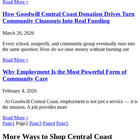
Read More »
How Goodwill Central Coast Donation Drives Turn
Community Cleanouts Into Real Funding
March 26, 2026
Every school, nonprofit, and community group eventually runs into
the same question: How do we raise money without burning out
Read More »
Why Employment Is the Most Powerful Form of
Community Care
February 4, 2026
At Goodwill Central Coast, employment is not just a service — it is
the mission. A job provides more
Read More »
Page
1
Page
2
Page
3
Page
4
Page
5
More Ways to Shop Central Coast