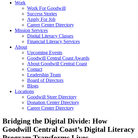
Work
Work For Goodwill
Success Stories
Apply For Job
Career Center Directory
Mission Services
Digital Literacy Classes
Financial Literacy Services
About
Upcoming Events
Goodwill Central Coast Awards
About Goodwill Central Coast
Contact
Leadership Team
Board of Directors
Blogs
Locations
Goodwill Store Directory
Donation Center Directory
Career Center Directory
Bridging the Digital Divide: How
Goodwill Central Coast’s Digital Literacy
Program Transforms Lives