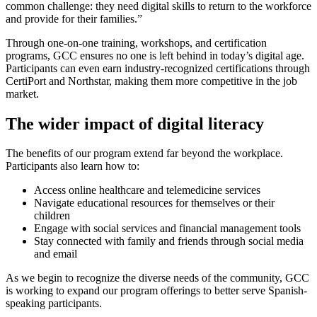
common challenge: they need digital skills to return to the workforce
and provide for their families.”
Through one-on-one training, workshops, and certification
programs, GCC ensures no one is left behind in today’s digital age.
Participants can even earn industry-recognized certifications through
CertiPort and Northstar, making them more competitive in the job
market.
The wider impact of digital literacy
The benefits of our program extend far beyond the workplace.
Participants also learn how to:
Access online healthcare and telemedicine services
Navigate educational resources for themselves or their
children
Engage with social services and financial management tools
Stay connected with family and friends through social media
and email
As we begin to recognize the diverse needs of the community, GCC
is working to expand our program offerings to better serve Spanish-
speaking participants.