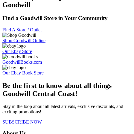
Goodwill
Find a Goodwill Store in Your Community
Find A Store / Outlet
Shop Goodwill Online
Our Ebay Store
GoodwillBooks.com
Our Ebay Book Store
Be the first to know about all things
Goodwill Central Coast!
Stay in the loop about all latest arrivals, exclusive discounts, and
exciting promotions!
SUBSCRIBE NOW
About Us