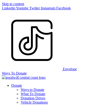
Skip to content
Linkedin
Youtube
Twitter
Instagram
Facebook
Envelope
Ways To Donate
Donate
Ways to Donate
What To Donate
Donation Drives
Vehicle Donations