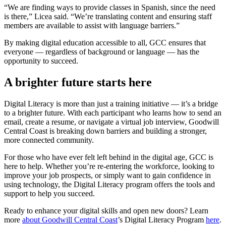
“We are finding ways to provide classes in Spanish, since the need
is there,” Licea said. “We’re translating content and ensuring staff
members are available to assist with language barriers.”
By making digital education accessible to all, GCC ensures that
everyone — regardless of background or language — has the
opportunity to succeed.
A brighter future starts here
Digital Literacy is more than just a training initiative — it’s a bridge
to a brighter future. With each participant who learns how to send an
email, create a resume, or navigate a virtual job interview, Goodwill
Central Coast is breaking down barriers and building a stronger,
more connected community.
For those who have ever felt left behind in the digital age, GCC is
here to help. Whether you’re re-entering the workforce, looking to
improve your job prospects, or simply want to gain confidence in
using technology, the Digital Literacy program offers the tools and
support to help you succeed.
Ready to enhance your digital skills and open new doors? Learn
more
about Goodwill Central Coast
’s Digital Literacy Program
here
.