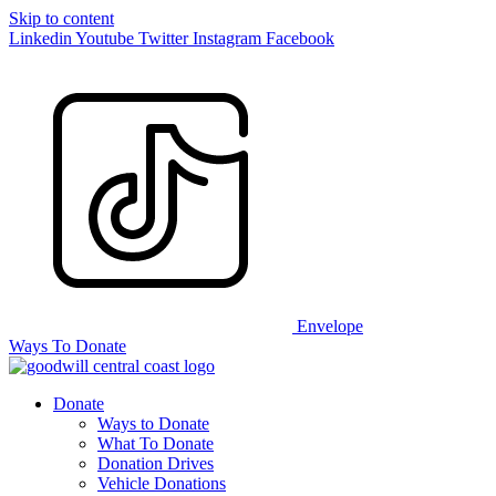
Skip to content
Linkedin
Youtube
Twitter
Instagram
Facebook
Envelope
Ways To Donate
Donate
Ways to Donate
What To Donate
Donation Drives
Vehicle Donations