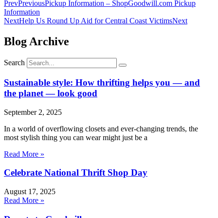
Prev
Previous
Pickup Information – ShopGoodwill.com Pickup
Information
Next
Help Us Round Up Aid for Central Coast Victims
Next
Blog Archive
Search
Sustainable style: How thrifting helps you — and
the planet — look good
September 2, 2025
In a world of overflowing closets and ever-changing trends, the
most stylish thing you can wear might just be a
Read More »
Celebrate National Thrift Shop Day
August 17, 2025
Read More »