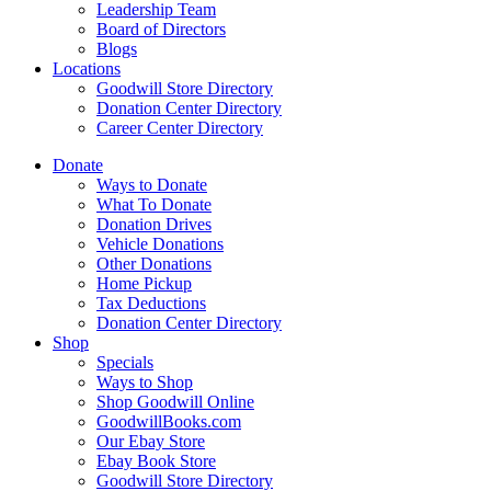
Leadership Team
Board of Directors
Blogs
Locations
Goodwill Store Directory
Donation Center Directory
Career Center Directory
Donate
Ways to Donate
What To Donate
Donation Drives
Vehicle Donations
Other Donations
Home Pickup
Tax Deductions
Donation Center Directory
Shop
Specials
Ways to Shop
Shop Goodwill Online
GoodwillBooks.com
Our Ebay Store
Ebay Book Store
Goodwill Store Directory