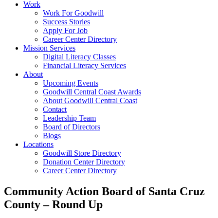
Work
Work For Goodwill
Success Stories
Apply For Job
Career Center Directory
Mission Services
Digital Literacy Classes
Financial Literacy Services
About
Upcoming Events
Goodwill Central Coast Awards
About Goodwill Central Coast
Contact
Leadership Team
Board of Directors
Blogs
Locations
Goodwill Store Directory
Donation Center Directory
Career Center Directory
Community Action Board of Santa Cruz
County – Round Up