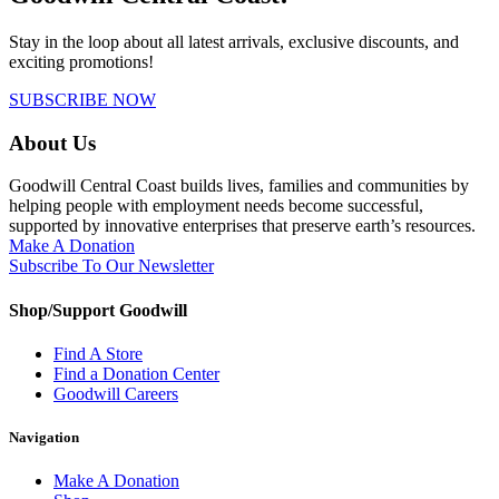
Stay in the loop about all latest arrivals, exclusive discounts, and
exciting promotions!
SUBSCRIBE NOW
About Us
Goodwill Central Coast builds lives, families and communities by
helping people with employment needs become successful,
supported by innovative enterprises that preserve earth’s resources.
Make A Donation
Subscribe To Our Newsletter
Shop/Support Goodwill
Find A Store
Find a Donation Center
Goodwill Careers
Navigation
Make A Donation