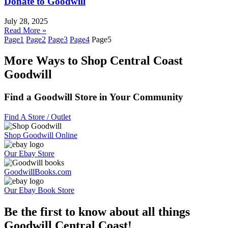
Donate to Goodwill
July 28, 2025
Read More »
Page
1
Page
2
Page
3
Page
4
Page
5
More Ways to Shop Central Coast
Goodwill
Find a Goodwill Store in Your Community
Find A Store / Outlet
Shop Goodwill Online
Our Ebay Store
GoodwillBooks.com
Our Ebay Book Store
Be the first to know about all things
Goodwill Central Coast!