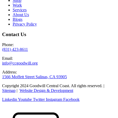
Shop
Work
Services
About Us
Blogs
Privacy Policy
Contact Us
Phone:
(831) 423-8611
Email:
info@ccgoodwill.org
Address:
1566 Moffett Street Salinas, CA 93905
Copyright 2024 Goodwill Central Coast. All rights reserved. |
Sitemap
|
Website Design & Development
Linkedin
Youtube
Twitter
Instagram
Facebook