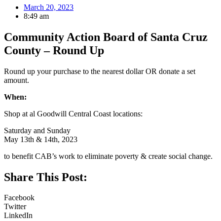
March 20, 2023
8:49 am
Community Action Board of Santa Cruz
County – Round Up
Round up your purchase to the nearest dollar OR donate a set
amount.
When:
Shop at al Goodwill Central Coast locations:
Saturday and Sunday
May 13th & 14th, 2023
to benefit CAB’s work to eliminate poverty & create social change.
Share This Post:
Facebook
Twitter
LinkedIn