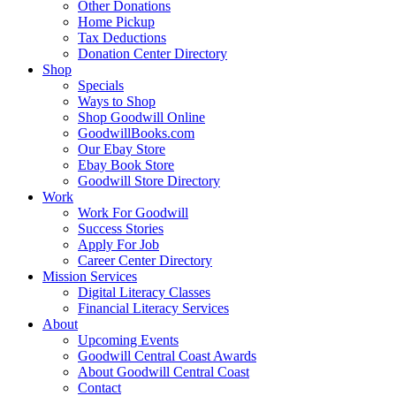
Other Donations
Home Pickup
Tax Deductions
Donation Center Directory
Shop
Specials
Ways to Shop
Shop Goodwill Online
GoodwillBooks.com
Our Ebay Store
Ebay Book Store
Goodwill Store Directory
Work
Work For Goodwill
Success Stories
Apply For Job
Career Center Directory
Mission Services
Digital Literacy Classes
Financial Literacy Services
About
Upcoming Events
Goodwill Central Coast Awards
About Goodwill Central Coast
Contact