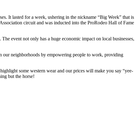
es. It lasted for a week, ushering in the nickname “Big Week” that is
s Association circuit and was inducted into the ProRodeo Hall of Fame
. The event not only has a huge economic impact on local businesses,
then our neighborhoods by empowering people to work, providing
 highlight some western wear and our prices will make you say “yee-
ing but the horse!