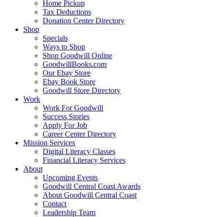
Home Pickup
Tax Deductions
Donation Center Directory
Shop
Specials
Ways to Shop
Shop Goodwill Online
GoodwillBooks.com
Our Ebay Store
Ebay Book Store
Goodwill Store Directory
Work
Work For Goodwill
Success Stories
Apply For Job
Career Center Directory
Mission Services
Digital Literacy Classes
Financial Literacy Services
About
Upcoming Events
Goodwill Central Coast Awards
About Goodwill Central Coast
Contact
Leadership Team