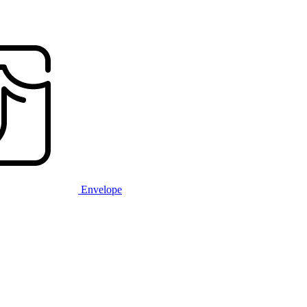
Envelope