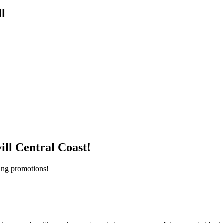
l
ill Central Coast!
iting promotions!