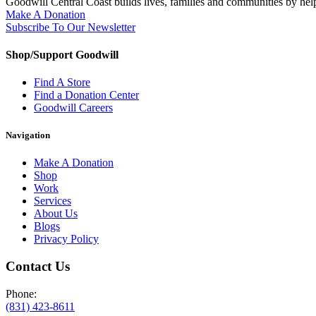
Goodwill Central Coast builds lives, families and communities by hel
Make A Donation
Subscribe To Our Newsletter
Shop/Support Goodwill
Find A Store
Find a Donation Center
Goodwill Careers
Navigation
Make A Donation
Shop
Work
Services
About Us
Blogs
Privacy Policy
Contact Us
Phone:
(831) 423-8611