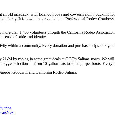
 an old racetrack, with local cowboys and cowgirls riding bucking hors
nd popularity. It is now a major stop on the Professional Rodeo Cowboy
y more than 1,400 volunteers through the California Rodeo Association
a sense of pride and identity.
ectivity within a community. Every donation and purchase helps streng
 21-24 by roping in some great deals at GCC’s Salinas stores. We will
n bigger selection — from 10-gallon hats to some proper boots. Everyth
Support Goodwill and California Rodeo Salinas.
y trips
years
Next