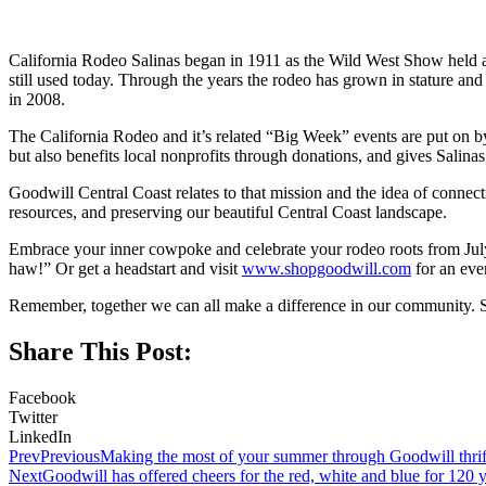
California Rodeo Salinas began in 1911 as the Wild West Show held at
still used today. Through the years the rodeo has grown in stature a
in 2008.
The California Rodeo and it’s related “Big Week” events are put on b
but also benefits local nonprofits through donations, and gives Salinas 
Goodwill Central Coast relates to that mission and the idea of conn
resources, and preserving our beautiful Central Coast landscape.
Embrace your inner cowpoke and celebrate your rodeo roots from July
haw!” Or get a headstart and visit
www.shopgoodwill.com
for an eve
Remember, together we can all make a difference in our community. 
Share This Post:
Facebook
Twitter
LinkedIn
Prev
Previous
Making the most of your summer through Goodwill thrift
Next
Goodwill has offered cheers for the red, white and blue for 120 