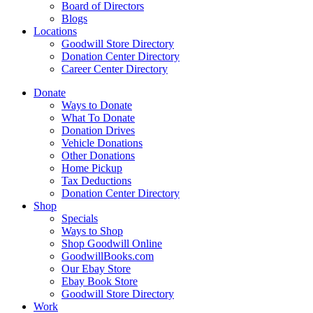
Board of Directors
Blogs
Locations
Goodwill Store Directory
Donation Center Directory
Career Center Directory
Donate
Ways to Donate
What To Donate
Donation Drives
Vehicle Donations
Other Donations
Home Pickup
Tax Deductions
Donation Center Directory
Shop
Specials
Ways to Shop
Shop Goodwill Online
GoodwillBooks.com
Our Ebay Store
Ebay Book Store
Goodwill Store Directory
Work