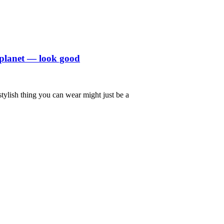
 planet — look good
stylish thing you can wear might just be a