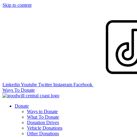
Skip to content
Linkedin
Youtube
Twitter
Instagram
Facebook
Ways To Donate
Donate
Ways to Donate
What To Donate
Donation Drives
Vehicle Donations
Other Donations