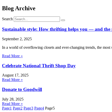
Blog Archive
Search
Sustainable style: How thrifting helps you — and the
September 2, 2025
In a world of overflowing closets and ever-changing trends, the most 
Read More »
Celebrate National Thrift Shop Day
August 17, 2025
Read More »
Donate to Goodwill
July 28, 2025
Read More »
Page
1
Page
2
Page
3
Page
4
Page
5