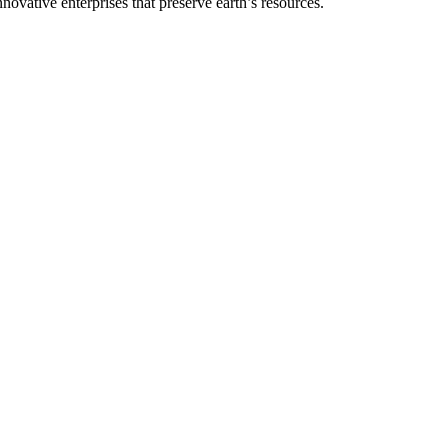
vative enterprises that preserve earth’s resources.