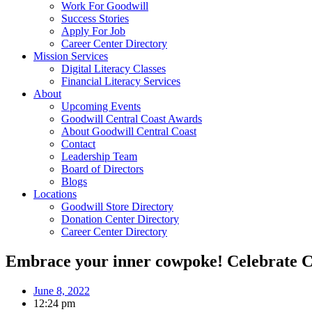
Work For Goodwill
Success Stories
Apply For Job
Career Center Directory
Mission Services
Digital Literacy Classes
Financial Literacy Services
About
Upcoming Events
Goodwill Central Coast Awards
About Goodwill Central Coast
Contact
Leadership Team
Board of Directors
Blogs
Locations
Goodwill Store Directory
Donation Center Directory
Career Center Directory
Embrace your inner cowpoke! Celebrate Cal
June 8, 2022
12:24 pm