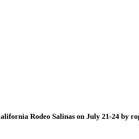
ifornia Rodeo Salinas on July 21-24 by ro