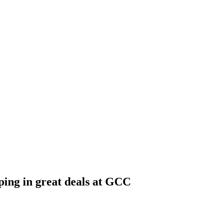
ping in great deals at GCC