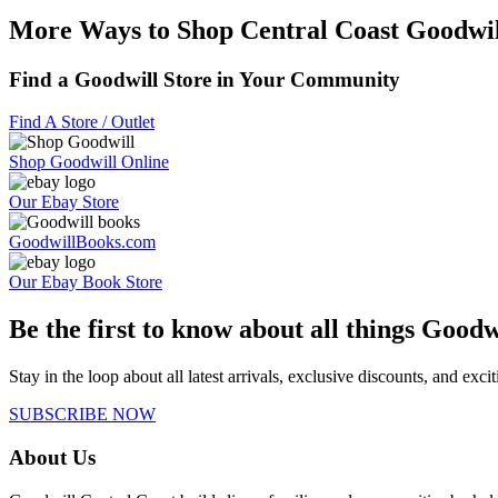
More Ways to Shop Central Coast Goodwil
Find a Goodwill Store in Your Community
Find A Store / Outlet
Shop Goodwill Online
Our Ebay Store
GoodwillBooks.com
Our Ebay Book Store
Be the first to know about all things Goodw
Stay in the loop about all latest arrivals, exclusive discounts, and exc
SUBSCRIBE NOW
About Us