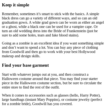
Keep it simple
Remember, sometimes it’s smart to stick with the basics. A simple
black dress can go a variety of different ways, and so can an old
graduation gown. A white grad gown can be worn as either an angel
or a ghost, while a black one can be used for a vampire cape. Or
turn an old wedding dress into the Bride of Frankenstein (just be
sure to add some holes, tears and fake blood stains).
Going as a zombie is an excellent idea if you want something simple
and don’t want to spend a lot. You can buy any piece of clothing
from Goodwill and then go to work with your best Hollywood
makeup and design skills.
Find your base garment
Start with whatever jumps out at you, and then construct a
Halloween costume around that piece. You may find your starter
piece in the Halloween costume section, but be sure to circulate the
entire store to find the rest of the outfit.
When it comes to accessories such as glasses (hello, Harry Potter),
large handbags (instant Mary Poppins), or costume jewelry (perfect
for a zombie bride), Goodwill has you covered.