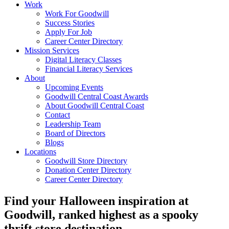
Work
Work For Goodwill
Success Stories
Apply For Job
Career Center Directory
Mission Services
Digital Literacy Classes
Financial Literacy Services
About
Upcoming Events
Goodwill Central Coast Awards
About Goodwill Central Coast
Contact
Leadership Team
Board of Directors
Blogs
Locations
Goodwill Store Directory
Donation Center Directory
Career Center Directory
Find your Halloween inspiration at
Goodwill, ranked highest as a spooky
thrift store destination