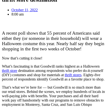
October 11, 2022
8:00 am
A recent poll shows that 55 percent of Americans said
either they (or someone in their household) will wear a
Halloween costume this year. Nearly half say they begin
shopping in the first two weeks of October!
Now that’s cutting it close!
What’s fascinating is that Goodwill ranks highest as a Halloween
thrift store
destination among respondents who prefer do-it-yourself
(DIY) costumes and shop for materials at
thrift stores
. Eighty-five
percent of respondents identify Goodwill as a favorite place to shop.
That’s what we’re here for — but Goodwill is so much more than
our retail stores. Behind the scenes, we employ hundreds of locals in
well-paying jobs with benefits. Your purchases and all their hard
work pay off handsomely with our programs to remove obstacles to
employment in Monterey, Santa Cruz, and San Luis Obispo