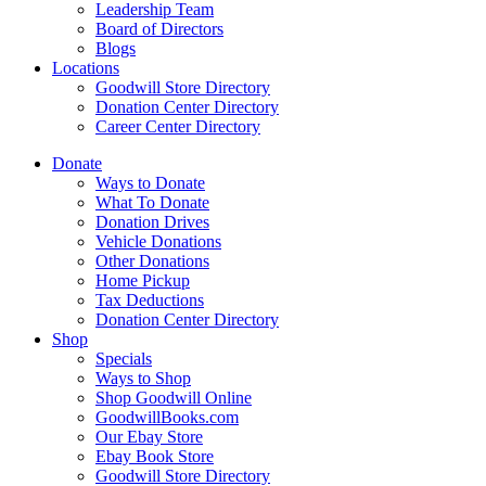
Leadership Team
Board of Directors
Blogs
Locations
Goodwill Store Directory
Donation Center Directory
Career Center Directory
Donate
Ways to Donate
What To Donate
Donation Drives
Vehicle Donations
Other Donations
Home Pickup
Tax Deductions
Donation Center Directory
Shop
Specials
Ways to Shop
Shop Goodwill Online
GoodwillBooks.com
Our Ebay Store
Ebay Book Store
Goodwill Store Directory