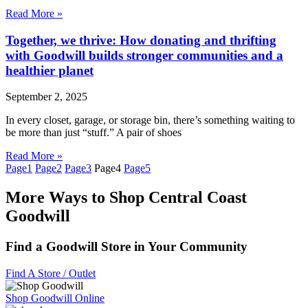
Read More »
Together, we thrive: How donating and thrifting
with Goodwill builds stronger communities and a
healthier planet
September 2, 2025
In every closet, garage, or storage bin, there’s something waiting to
be more than just “stuff.” A pair of shoes
Read More »
Page
1
Page
2
Page
3
Page
4
Page
5
More Ways to Shop Central Coast
Goodwill
Find a Goodwill Store in Your Community
Find A Store / Outlet
Shop Goodwill Online