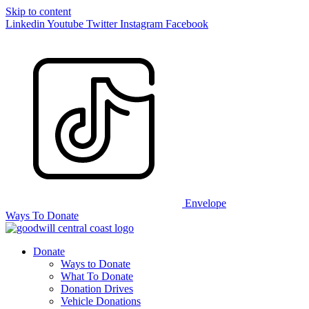
Skip to content
Linkedin
Youtube
Twitter
Instagram
Facebook
Envelope
Ways To Donate
Donate
Ways to Donate
What To Donate
Donation Drives
Vehicle Donations