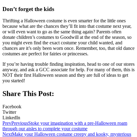
Don’t forget the kids
Thrifting a Halloween costume is even smarter for the little ones
because what are the chances they’ll fit into that costume next year,
or will even want to go as the same thing again? Parents often
donate children’s costumes to Goodwill at the end of the season, so
you might even find the exact costume your child wanted, and
chances are it’s only been worn once. Remember, too, that old dance
costumes are perfect for fairies or princesses.
If you’re having trouble finding inspiration, head to one of our stores
anyway, and ask a GCC associate for help. For many of them, this is
NOT their first Halloween season and they are full of ideas to get
you started!
Share This Post:
Facebook
Twitter
LinkedIn
Prev
Previous
Stoke your imagination with a pre-Halloween roam
through our aisles to complete your costume
Next
Make your Halloween costume creepy and kooky, mysterious