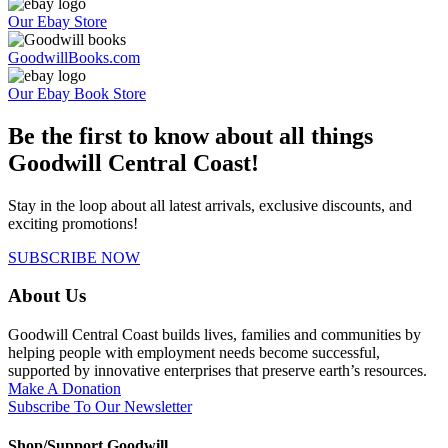
Our Ebay Store
GoodwillBooks.com
Our Ebay Book Store
Be the first to know about all things
Goodwill Central Coast!
Stay in the loop about all latest arrivals, exclusive discounts, and
exciting promotions!
SUBSCRIBE NOW
About Us
Goodwill Central Coast builds lives, families and communities by
helping people with employment needs become successful,
supported by innovative enterprises that preserve earth’s resources.
Make A Donation
Subscribe To Our Newsletter
Shop/Support Goodwill