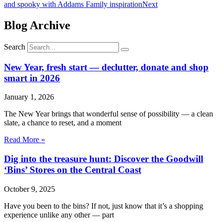
and spooky with Addams Family inspiration
Next
Blog Archive
Search
New Year, fresh start — declutter, donate and shop
smart in 2026
January 1, 2026
The New Year brings that wonderful sense of possibility — a clean
slate, a chance to reset, and a moment
Read More »
Dig into the treasure hunt: Discover the Goodwill
‘Bins’ Stores on the Central Coast
October 9, 2025
Have you been to the bins? If not, just know that it’s a shopping
experience unlike any other — part