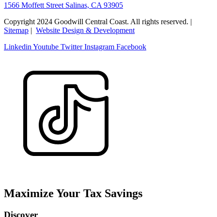
1566 Moffett Street Salinas, CA 93905
Copyright 2024 Goodwill Central Coast. All rights reserved. |
Sitemap
|
Website Design & Development
Linkedin
Youtube
Twitter
Instagram
Facebook
Maximize Your Tax Savings
Discover