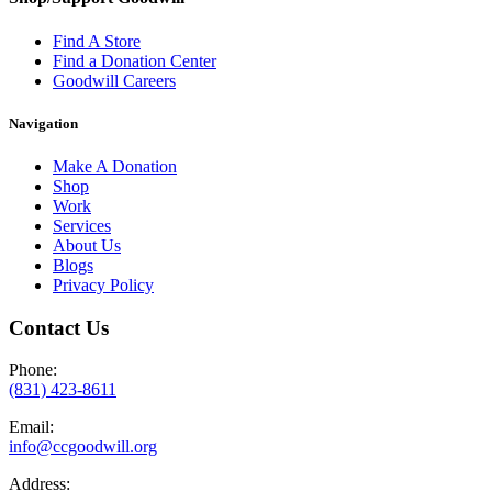
Find A Store
Find a Donation Center
Goodwill Careers
Navigation
Make A Donation
Shop
Work
Services
About Us
Blogs
Privacy Policy
Contact Us
Phone:
(831) 423-8611
Email:
info@ccgoodwill.org
Address: