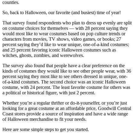
counties.
So, back to Halloween, our favorite (and busiest) time of year!
That survey found respondents who plan to dress up evenly are split
on costume choices for themselves — with 28 percent saying they
would most like to wear costumes based on pop culture trends or
characters from movies, TV shows, video games, or books; 27
percent saying they’d like to wear unique, one-of-a-kind costumes;
and 25 percent favoring iconic Halloween costumes such as
witches, ghosts, zombies, and werewolves.
The survey also found that people have a clear preference on the
kinds of costumes they would like to see other people wear, with 36
percent saying they most like to see others dressed in unique, one-
of-a-kind costumes. The second choice was an iconic Halloween
costume, with 24 percent. The least favorite costume for others was
a political or historical figure, with just 2 percent.
Whether you’re a regular thrifter or do-it-yourselfer, or you’re just
looking for a great costume at an affordable price, Goodwill Central
Coast stores provide a source of inspiration and have a wide range
of Halloween merchandise to fit your needs.
Here are some simple steps to get you started.