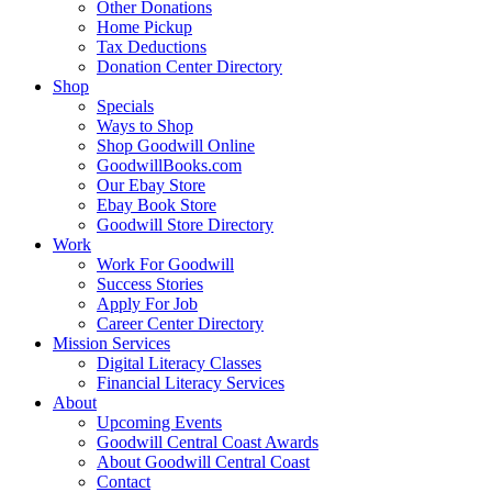
Other Donations
Home Pickup
Tax Deductions
Donation Center Directory
Shop
Specials
Ways to Shop
Shop Goodwill Online
GoodwillBooks.com
Our Ebay Store
Ebay Book Store
Goodwill Store Directory
Work
Work For Goodwill
Success Stories
Apply For Job
Career Center Directory
Mission Services
Digital Literacy Classes
Financial Literacy Services
About
Upcoming Events
Goodwill Central Coast Awards
About Goodwill Central Coast
Contact